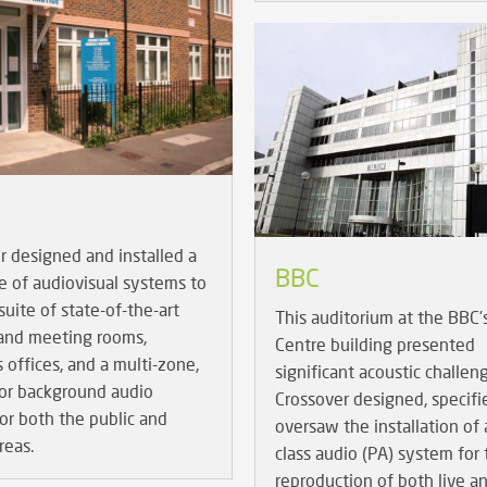
r designed and installed a
BBC
e of audiovisual systems to
suite of state-of-the-art
This auditorium at the BBC'
 and meeting rooms,
Centre building presented
s offices, and a multi-zone,
significant acoustic challen
oor background audio
Crossover designed, specifi
or both the public and
oversaw the installation of a
reas.
class audio (PA) system for
reproduction of both live a