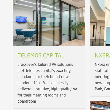
TELEMOS CAPITAL
NXER
Crossover's tailored AV solutions
Nxera en
met Telemos Capital's exacting
state-of
standards for their brand-new
meeting 
London office. We seamlessly
new purpo
delivered intuitive, high-quality AV
Park, Ca
for their meeting rooms and
boardroom