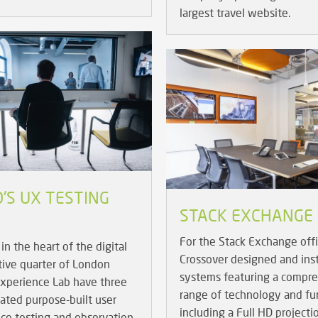
largest travel website.
'S UX TESTING
STACK EXCHANGE
For the Stack Exchange off
in the heart of the digital
Crossover designed and ins
tive quarter of London
systems featuring a compr
Experience Lab have three
range of technology and fur
cated purpose-built user
including a Full HD projecti
ce testing and observation