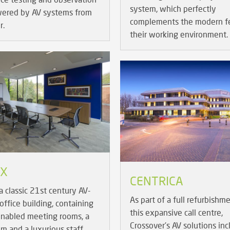
system, which perfectly
wered by AV systems from
complements the modern fe
r.
their working environment.
IX
CENTRICA
a classic 21st century AV-
As part of a full refurbishm
office building, containing
this expansive call centre,
enabled meeting rooms, a
Crossover's AV solutions inc
m and a luxurious staff