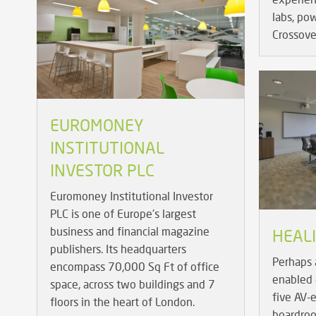
labs, po
Crossove
EUROMONEY
INSTITUTIONAL
INVESTOR PLC
Euromoney Institutional Investor
PLC is one of Europe's largest
business and financial magazine
HEAL
publishers. Its headquarters
Perhaps 
encompass 70,000 Sq Ft of office
enabled 
space, across two buildings and 7
five AV-
floors in the heart of London.
boardroo