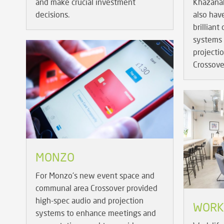
and make crucial investment
Khazana
decisions.
also hav
brilliant
systems 
projecti
Crossove
MONZO
For Monzo's new event space and
communal area Crossover provided
high-spec audio and projection
WORK.
systems to enhance meetings and