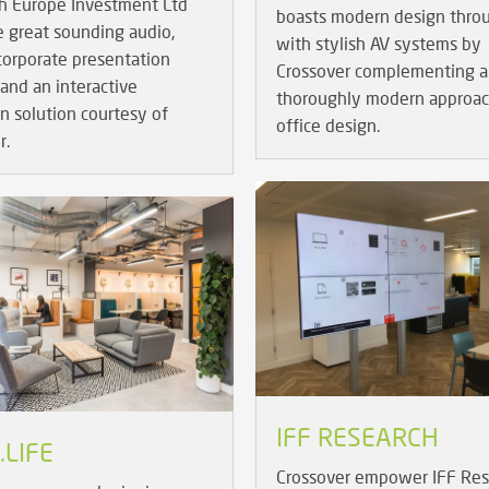
h Europe Investment Ltd
boasts modern design thro
e great sounding audio,
with stylish AV systems by
 corporate presentation
Crossover complementing a
and an interactive
thoroughly modern approac
on solution courtesy of
office design.
r.
IFF RESEARCH
LIFE
Crossover empower IFF Res