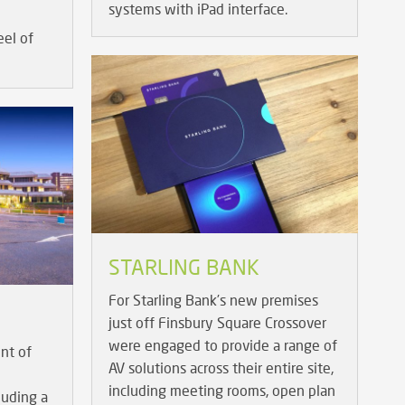
systems with iPad interface.
el of
STARLING BANK
For Starling Bank’s new premises
just off Finsbury Square Crossover
were engaged to provide a range of
ent of
AV solutions across their entire site,
including meeting rooms, open plan
luding a