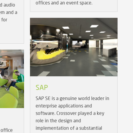
offices and an event space.
d audio
tem and a
 for
SAP
SAP SE is a genuine world leader in
enterprise applications and
software. Crossover played a key
role in the design and
implementation of a substantial
office