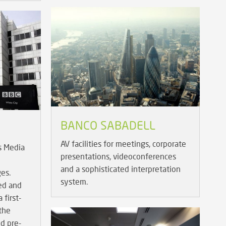
BANCO SABADELL
AV facilities for meetings, corporate
s Media
presentations, videoconferences
and a sophisticated interpretation
ges.
system.
ed and
 first-
 the
nd pre-