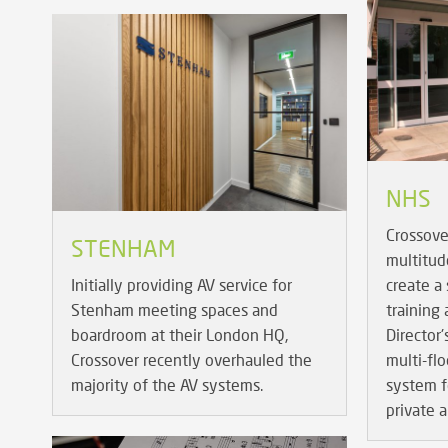
NHS
Crossove
STENHAM
multitud
Initially providing AV service for
create a 
Stenham meeting spaces and
training
boardroom at their London HQ,
Director'
Crossover recently overhauled the
multi-fl
majority of the AV systems.
system f
private a