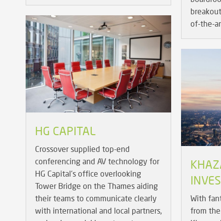
breakout 
of-the-a
HG CAPITAL
Crossover supplied top-end
conferencing and AV technology for
KHAZ
HG Capital's office overlooking
INVE
Tower Bridge on the Thames aiding
their teams to communicate clearly
With fan
with international and local partners,
from the