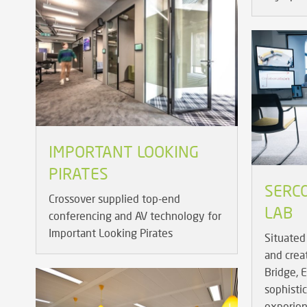
IMPORTANT LOOKING
PIRATES
SERCO
Crossover supplied top-end
LAB
conferencing and AV technology for
Important Looking Pirates
Situated 
and crea
Bridge, 
sophisti
experien