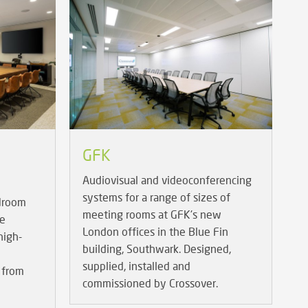
GFK
Audiovisual and videoconferencing
systems for a range of sizes of
rdroom
meeting rooms at GFK's new
re
London offices in the Blue Fin
high-
building, Southwark. Designed,
supplied, installed and
 from
commissioned by Crossover.