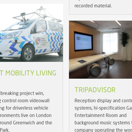
recorded material.
 MOBILITY LIVING
TRIPADVISOR
breaking project win,
g control room videowall
Reception display and contr
g for driverless vehicle
systems, hi-specification 
ironments live on London
Entertainment Room and
around Greenwich and the
background music systems f
Park.
company operating the wor