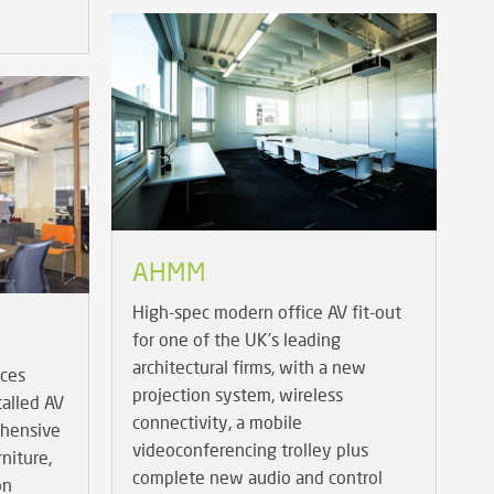
AHMM
High-spec modern office AV fit-out
for one of the UK's leading
architectural firms, with a new
ices
projection system, wireless
talled AV
connectivity, a mobile
ehensive
videoconferencing trolley plus
niture,
complete new audio and control
on