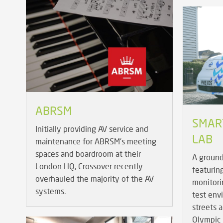
ABRSM
SMART
Initially providing AV service and
LAB
maintenance for ABRSM's meeting
spaces and boardroom at their
A ground
London HQ, Crossover recently
featurin
overhauled the majority of the AV
monitorin
systems.
test env
streets 
Olympic 