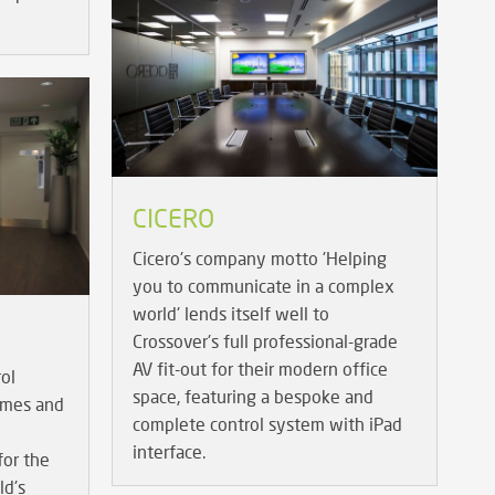
CICERO
Cicero's company motto 'Helping
you to communicate in a complex
world' lends itself well to
Crossover's full professional-grade
AV fit-out for their modern office
ol
space, featuring a bespoke and
Games and
complete control system with iPad
interface.
or the
ld's