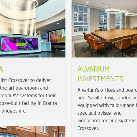
A
ALVARIUM
INVESTMENTS
list Crossover to deliver
-the-art boardroom and
Alvarium's offices and boa
room AV systems for their
near Saville Row, London a
se-built facility in Granta
equipped with tailor-made 
mbridgeshire.
spec audiovisual and
videoconferencing systems
Crossover.