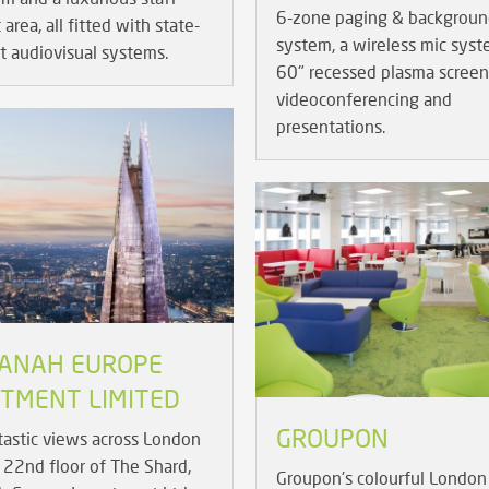
6-zone paging & backgroun
area, all fitted with state-
system, a wireless mic sys
rt audiovisual systems.
60" recessed plasma screen
videoconferencing and
presentations.
ANAH EUROPE
STMENT LIMITED
GROUPON
tastic views across London
 22nd floor of The Shard,
Groupon's colourful London 