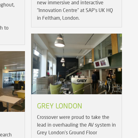
new immersive and interactive
ughout,
“Innovation Centre” at SAP's UK HQ
in Feltham, London.
h to
GREY LONDON
Crossover were proud to take the
lead in overhauling the AV system in
Grey London's Ground Floor
earch