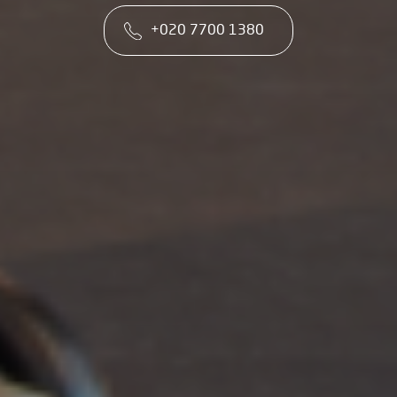
+020 7700 1380