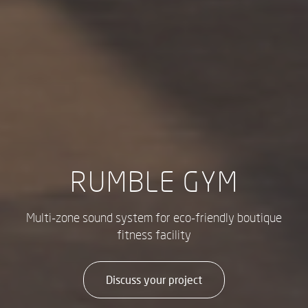
RUMBLE GYM
Multi-zone sound system for eco-friendly boutique
fitness facility
Discuss your project