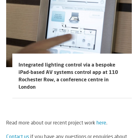
Integrated lighting control via a bespoke
iPad-based AV systems control app at 110
Rochester Row, a conference centre in
London
Read more about our recent project work
here
.
Contact us
if you have any questions or enquiries about