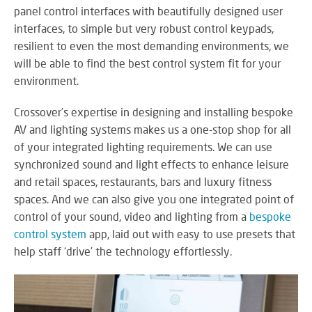
panel control interfaces with beautifully designed user
interfaces, to simple but very robust control keypads,
resilient to even the most demanding environments, we
will be able to find the best control system fit for your
environment.
Crossover’s expertise in designing and installing bespoke
AV and lighting systems makes us a one-stop shop for all
of your integrated lighting requirements. We can use
synchronized sound and light effects to enhance leisure
and retail spaces, restaurants, bars and luxury fitness
spaces. And we can also give you one integrated point of
control of your sound, video and lighting from a
bespoke
control system
app, laid out with easy to use presets that
help staff ‘drive’ the technology effortlessly.