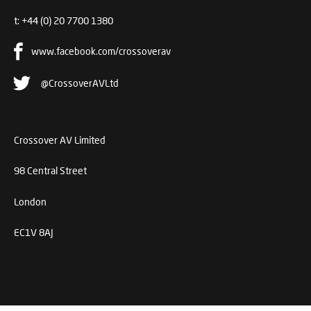
t:
+44 (0) 20 7700 1380
www.facebook.com/crossoverav
@CrossoverAVLtd
Crossover AV Limited
98 Central Street
London
EC1V 8AJ