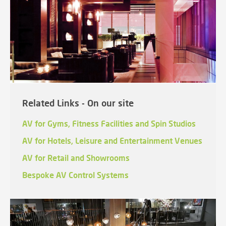
Related Links - On our site
AV for Gyms, Fitness Facilities and Spin Studios
AV for Hotels, Leisure and Entertainment Venues
AV for Retail and Showrooms
Bespoke AV Control Systems