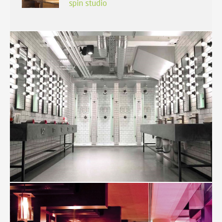
spin studio