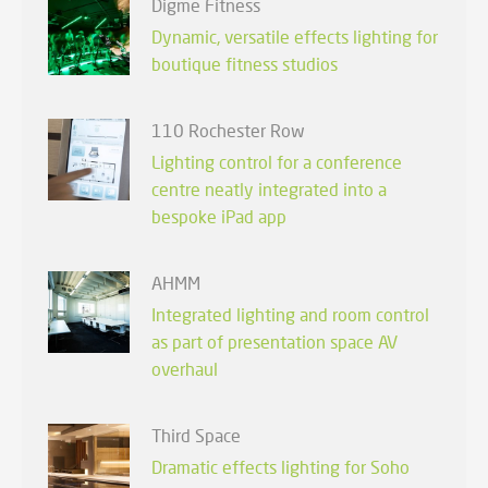
Digme Fitness
Dynamic, versatile effects lighting for
boutique fitness studios
110 Rochester Row
Lighting control for a conference
centre neatly integrated into a
bespoke iPad app
AHMM
Integrated lighting and room control
as part of presentation space AV
overhaul
Third Space
Dramatic effects lighting for Soho