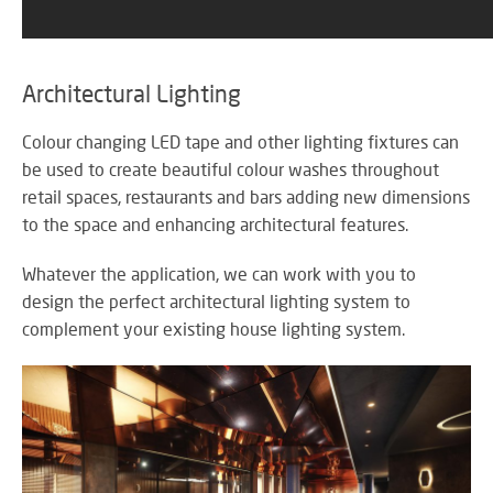
Architectural Lighting
Colour changing LED tape and other lighting fixtures can
be used to create beautiful colour washes throughout
retail spaces, restaurants and bars adding new dimensions
to the space and enhancing architectural features.
Whatever the application, we can work with you to
design the perfect architectural lighting system to
complement your existing house lighting system.