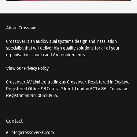
About Crossover
Crossover is an audiovisual systems design and installation
specialist that will deliver high quality solutions for all of your
organisation's audio and AV requirements.
View our Privacy Policy
Crossover AV Limited trading as Crossover. Registered in England.
Registered Office: 98 Central Street, London EC1V 8AJ. Company
Registration No: 08610955.
Contact
e:
info@crossover-av.com