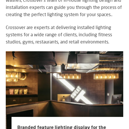
M
su
eve
A
installation experts can guide you through the process of
SY
B
creating the perfect lighting system for your spaces..
Wo
eff
Crossover are experts at delivering installed lighting
co
systems for a wide range of clients, including fitness
BE
pow
JO
PR
studios, gyms, restaurants, and retail environments.
TH
FA
TE
RE
CO
A
&
S
CO
Yo
pr
in
th
DI
be
&
lig
Branded feature lighting display for the
PR