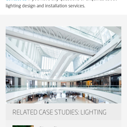
lighting design and installation services.
RELATED CASE STUDIES: LIGHTING