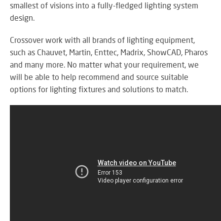
RE
smallest of visions into a fully-fledged lighting system
BR
design.
A
ST
Crossover work with all brands of lighting equipment,
such as Chauvet, Martin, Enttec, Madrix, ShowCAD, Pharos
and many more. No matter what your requirement, we
will be able to help recommend and source suitable
VO
options for lighting fixtures and solutions to match.
AL
PU
AD
HE
A
IN
LO
SU
SE