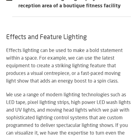
SY
reception area of a boutique fitness facility
LI
Effects and Feature Lighting
EX
IN
Effects lighting can be used to make a bold statement
A
within a space. For example, we can use the latest
SP
equipment to create a striking lighting feature that
AV
produces a visual centrepiece, or a fast-paced moving
light show that adds an energy boost to a spin class.
We use a range of modern lighting technologies such as
AU
LED tape, pixel lighting strips, high power LED wash lights
IN
and UV lights, and moving head lights which we pair with
sophisticated lighting control systems that are custom
programmed to deliver spectacular lighting shows. If you
VI
can visualize it, we have the expertise to turn even the