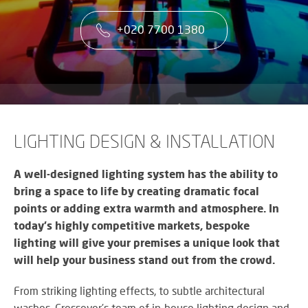
co
VA
CONTACT US
CA
firs
+020 7700 1380
Cu
RE
AU
ST
ser
Art
SY
is
Re
th
an
ke
Wh
to
CO
AU
ou
TE
CE
&
su
A
LIGHTING DESIGN & INSTALLATION
AV
EV
DE
SP
SE
N
A well-designed lighting system has the ability to
Rel
A
bring a space to life by creating dramatic focal
lar
VI
points or adding extra warmth and atmosphere. In
sca
W
AV,
sol
today’s highly competitive markets, bespoke
W
Au
AV
lighting will give your premises a unique look that
WI
an
CO
US
will help your business stand out from the crowd.
Cr
SY
Six
rel
&
st
From striking lighting effects, to subtle architectural
ne
BU
to
an
washes, Crossover’s team of in-house lighting design and
OF