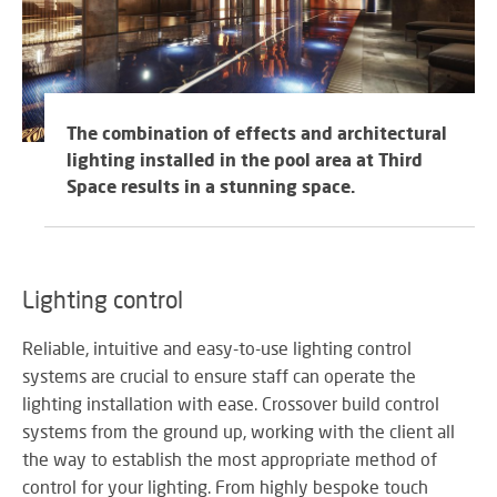
The combination of effects and architectural
lighting installed in the pool area at Third
Space results in a stunning space.
Lighting control
Reliable, intuitive and easy-to-use lighting control
systems are crucial to ensure staff can operate the
lighting installation with ease. Crossover build control
systems from the ground up, working with the client all
the way to establish the most appropriate method of
control for your lighting. From highly bespoke touch