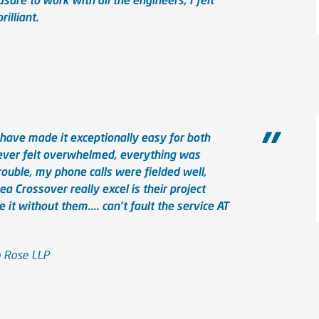
illiant.
have made it exceptionally easy for both
 never felt overwhelmed, everything was
ouble, my phone calls were fielded well,
ea Crossover really excel is their project
it without them.... can't fault the service AT
n Rose LLP