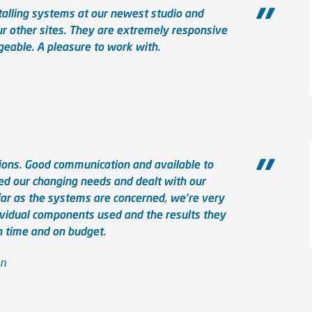
talling systems at our newest studio and
ur other sites. They are extremely responsive
eable. A pleasure to work with.
ions. Good communication and available to
 our changing needs and dealt with our
 far as the systems are concerned, we're very
ividual components used and the results they
n time and on budget.
on