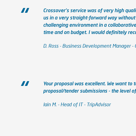
Crossover's service was of very high qual
us in a very straight-forward way without
challenging environment in a collaborativ
time and on budget. I would definitely r
D. Ross - Business Development Manager -
Your proposal was excellent. We want to 
proposal/tender submissions - the level of 
Iain M. - Head of IT - TripAdvisor