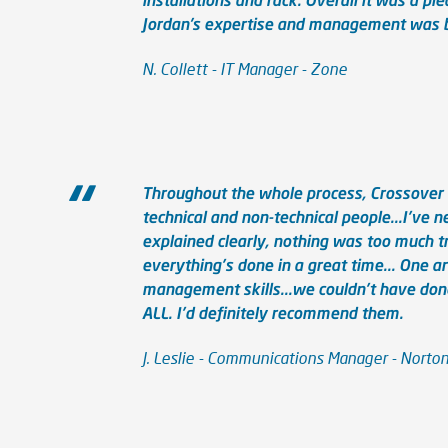
Jordan’s expertise and management was br
N. Collett - IT Manager - Zone
Throughout the whole process, Crossover 
technical and non-technical people...I've
explained clearly, nothing was too much tr
everything's done in a great time... One ar
management skills...we couldn't have done 
ALL. I'd definitely recommend them.
J. Leslie - Communications Manager - Norto