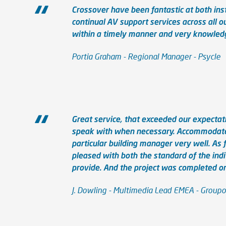
Crossover have been fantastic at both ins
continual AV support services across all o
within a timely manner and very knowledg
Portia Graham - Regional Manager - Psycle
Great service, that exceeded our expectat
speak with when necessary. Accommodated
particular building manager very well. As
pleased with both the standard of the ind
provide. And the project was completed o
J. Dowling - Multimedia Lead EMEA - Group