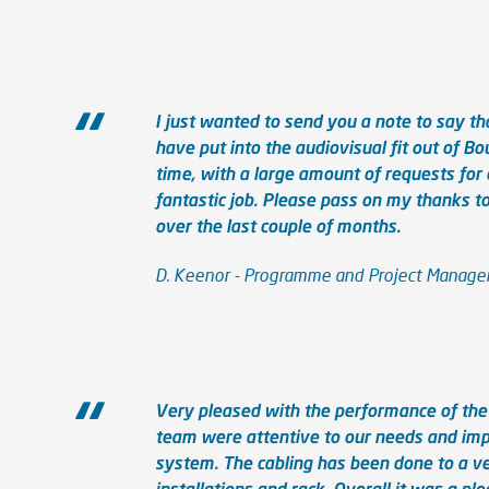
I just wanted to send you a note to say tha
have put into the audiovisual fit out of Bo
time, with a large amount of requests fo
fantastic job. Please pass on my thanks 
over the last couple of months.
D. Keenor - Programme and Project Manager 
Very pleased with the performance of the 
team were attentive to our needs and im
system. The cabling has been done to a ver
installations and rack. Overall it was a ple