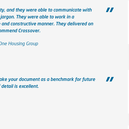
ity, and they were able to communicate with
 jargon. They were able to work in a
e and constructive manner. They delivered on
ecommend Crossover.
 One Housing Group
take your document as a benchmark for future
detail is excellent.