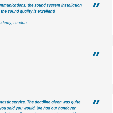
mmunications, the sound system installation
he sound quality is excellent!
Academy, London
tastic service. The deadline given was quite
 you said you would. We had our handover