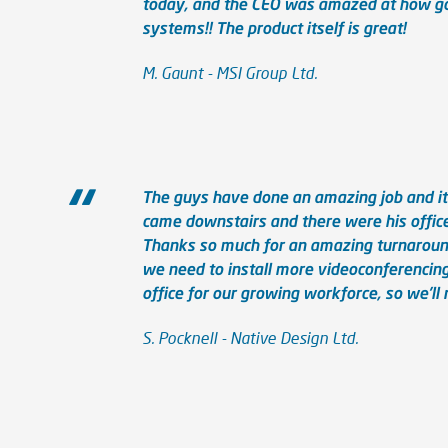
today, and the CEO was amazed at how go
systems!! The product itself is great!
M. Gaunt - MSI Group Ltd.
The guys have done an amazing job and it w
came downstairs and there were his office
Thanks so much for an amazing turnaround 
we need to install more videoconferencing
office for our growing workforce, so we’ll 
S. Pocknell - Native Design Ltd.