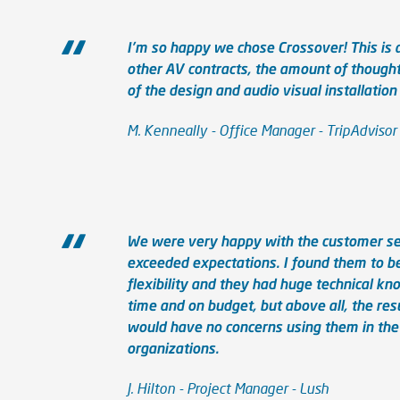
I'm so happy we chose Crossover! This is
other AV contracts, the amount of thought
of the design and audio visual installation
M. Kenneally - Office Manager - TripAdvisor
We were very happy with the customer serv
exceeded expectations. I found them to b
flexibility and they had huge technical k
time and on budget, but above all, the res
would have no concerns using them in th
organizations.
J. Hilton - Project Manager - Lush