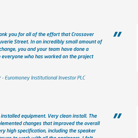
nk you for all of the effort that Crossover
uverie Street. In an incredibly small amount of
r change, you and your team have done a
to everyone who has worked on the project
- Euromoney Institutional Investor PLC
installed equipment. Very clean install. The
plemented changes that improved the overall
y high specification, including the speaker
asure to work with all the engineers, I felt