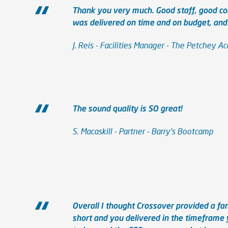
Thank you very much. Good staff, good co
was delivered on time and on budget, and t
J. Reis - Facilities Manager - The Petchey 
The sound quality is SO great!
S. Macaskill - Partner - Barry's Bootcamp
Overall I thought Crossover provided a fan
short and you delivered in the timeframe