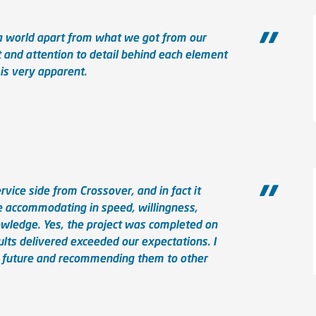
 a world apart from what we got from our
 and attention to detail behind each element
 is very apparent.
ice side from Crossover, and in fact it
e accommodating in speed, willingness,
nowledge. Yes, the project was completed on
ults delivered exceeded our expectations. I
e future and recommending them to other