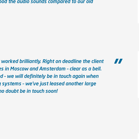
od the audio sounds compared to our old
orked brilliantly. Right on deadline the client
s in Moscow and Amsterdam – clear as a bell.
– we will definitely be in touch again when
 systems – we’ve just leased another large
no doubt be in touch soon!