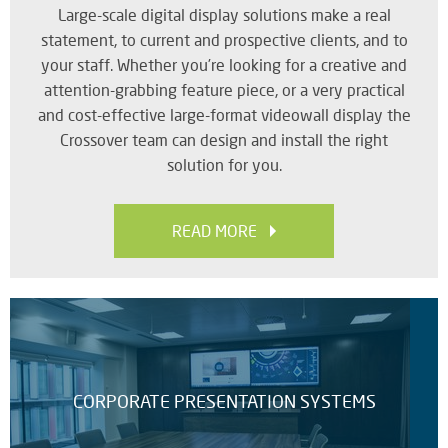
Large-scale digital display solutions make a real
SY
statement, to current and prospective clients, and to
your staff. Whether you’re looking for a creative and
attention-grabbing feature piece, or a very practical
LI
and cost-effective large-format videowall display the
EX
Crossover team can design and install the right
IN
solution for you.
A
SP
AV
READ MORE
AU
IN
CORPORATE PRESENTATION SYSTEMS
VI