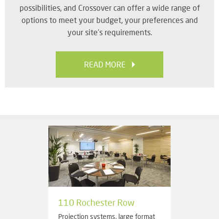
possibilities, and Crossover can offer a wide range of
options to meet your budget, your preferences and
your site’s requirements.
READ MORE
110 Rochester Row
Projection systems, large format