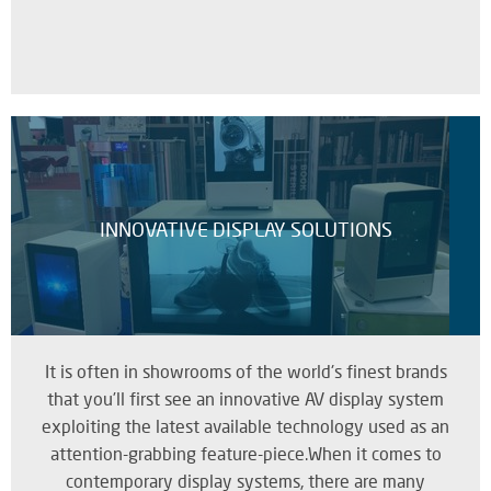
INNOVATIVE DISPLAY SOLUTIONS
It is often in showrooms of the world's finest brands
that you’ll first see an innovative AV display system
exploiting the latest available technology used as an
attention-grabbing feature-piece.When it comes to
contemporary display systems, there are many