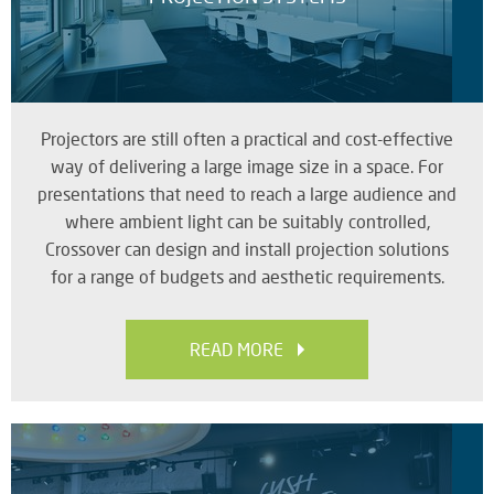
Projectors are still often a practical and cost-effective
way of delivering a large image size in a space. For
presentations that need to reach a large audience and
where ambient light can be suitably controlled,
Crossover can design and install projection solutions
for a range of budgets and aesthetic requirements.
READ MORE