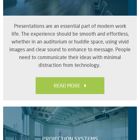
RE
BR
A
ST
Presentations are an essential part of modern work
life. The experience should be smooth and effortless,
whether in an auditorium or huddle space, using vivid
images and clear sound to enhance to message. People
VO
need to communicate their ideas with minimal
AL
distraction from technology.
PU
AD
HE
READ MORE
A
IN
LO
SU
SE
PROJECTION SYSTEMS