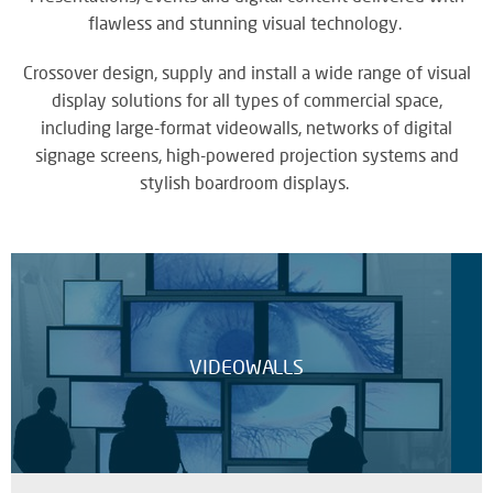
M
su
eve
flawless and stunning visual technology.
A
SY
B
Crossover design, supply and install a wide range of visual
Wo
eff
display solutions for all types of commercial space,
co
including large-format videowalls, networks of digital
BE
pow
JO
signage screens, high-powered projection systems and
PR
TH
stylish boardroom displays.
FA
TE
RE
CO
A
&
S
CO
Yo
VIDEOWALLS
pr
in
th
DI
be
&
lig
PR