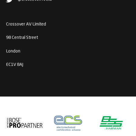
Crossover AV Limited
98 Central Street
London
EC1V 8AJ