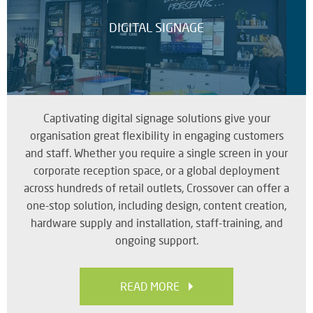
DIGITAL SIGNAGE
Captivating digital signage solutions give your
organisation great flexibility in engaging customers
and staff. Whether you require a single screen in your
corporate reception space, or a global deployment
across hundreds of retail outlets, Crossover can offer a
one-stop solution, including design, content creation,
hardware supply and installation, staff-training, and
ongoing support.
READ MORE