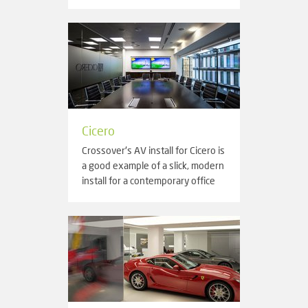
Cicero
Crossover's AV install for Cicero is
a good example of a slick, modern
install for a contemporary office