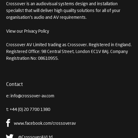
Crossover is an audiovisual systems design and installation
specialist that will deliver high quality solutions for all of your
organisation's audio and AV requirements.
View our Privacy Policy
Crossover AV Limited trading as Crossover. Registered in England.
Registered Office: 98 Central Street, London EC1V 8AJ. Company
Registration No: 08610955.
Contact
e:
info@crossover-av.com
t:
+44 (0) 20 7700 1380
www.facebook.com/crossoverav
@CrossoverAVLtd