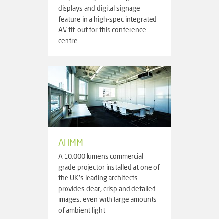
displays and digital signage
feature in a high-spec integrated
AV fit-out for this conference
centre
AHMM
A 10,000 lumens commercial
grade projector installed at one of
the UK's leading architects
provides clear, crisp and detailed
images, even with large amounts
of ambient light