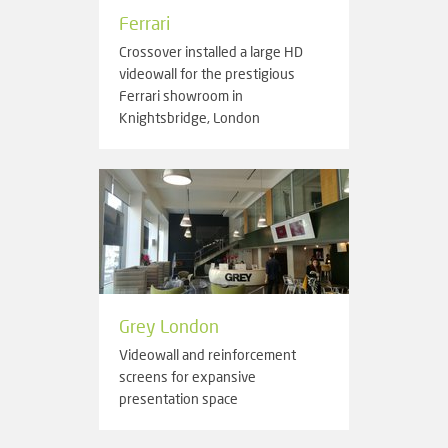
Ferrari
Crossover installed a large HD
videowall for the prestigious
Ferrari showroom in
Knightsbridge, London
Grey London
Videowall and reinforcement
screens for expansive
presentation space