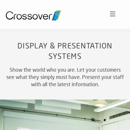
ABOUT
DISPLAY & PRESENTATION
SYSTEMS
SECTORS
O
C
Show the world who you are. Let your customers
Int
see what they simply must have. Present your staff
WORK
aud
HO
with all the latest information.
sol
LE
A
SERVICES
EN
CL
VE
AC
Wh
SO
NEWS AND VIEWS
cu
ET
ex
A