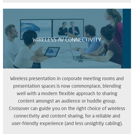
WIRELESS AV CONNECTIVITY
Wireless presentation in corporate meeting rooms and
presentation spaces is now commonplace, blending
well with a modern flexible approach to sharing
content amongst an audience or huddle group.
Crossover can guide you on the right choice of wireless
connectivity and content sharing, for a reliable and
user-friendly experience (and less unsightly cabling).