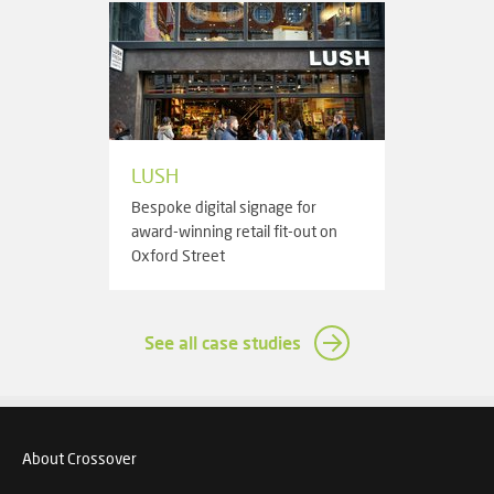
LUSH
Bespoke digital signage for
award-winning retail fit-out on
Oxford Street
See all case studies
About Crossover