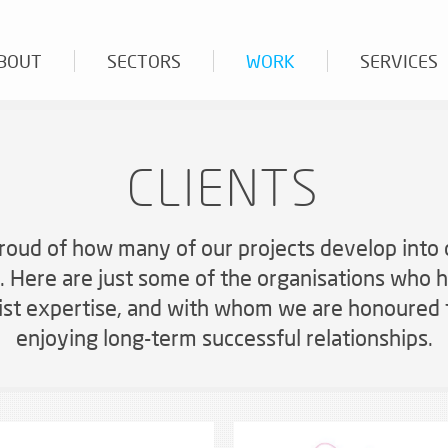
BOUT
SECTORS
WORK
SERVICES
CLIENTS
AUDIO SYSTEMS
roud of how many of our projects develop into
BESPOKE PRODUCT FABRICATION
s. Here are just some of the organisations who h
CASE STUDIES
list expertise, and with whom we are honoured 
ND VALUES
NCE CENTRES AND EVENTS
WHY WORK WITH US
OFFICES AND BOARDROOMS
NEWS AND VIEWS
enjoying long-term successful relationships.
LIGHTING, EXPERIENTIAL, INTERACTIVE AND
ervice is the key to our success
Six steps to success
Work efficiently, communicate po
AV, Audio and Crossover-related
SPECIALIST AV
rge scale solutions
VOICE ALARM, PUBLIC ADDRESS, HEARING
AND INDUCTION LOOPS