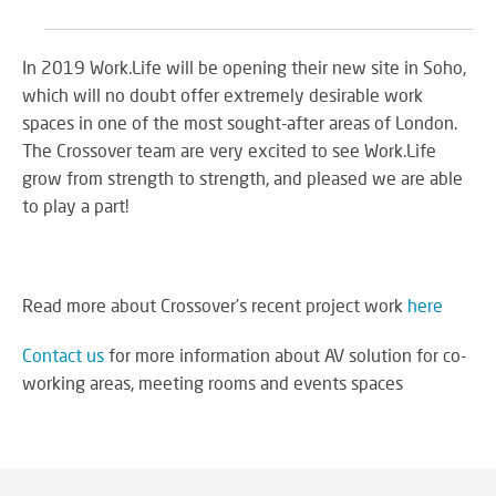
In 2019 Work.Life will be opening their new site in Soho,
which will no doubt offer extremely desirable work
spaces in one of the most sought-after areas of London.
The Crossover team are very excited to see Work.Life
grow from strength to strength, and pleased we are able
to play a part!
Read more about Crossover's recent project work
here
Contact us
for more information about AV solution for co-
working areas, meeting rooms and events spaces