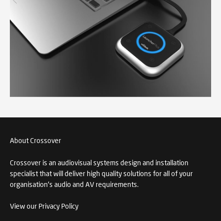
About Crossover
Crossover is an audiovisual systems design and installation
specialist that will deliver high quality solutions for all of your
organisation's audio and AV requirements.
View our Privacy Policy