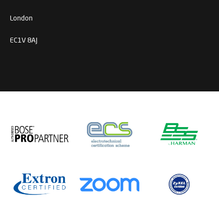
London
EC1V 8AJ