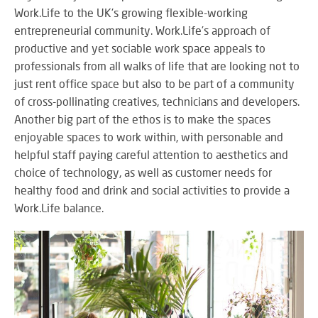
M
su
eve
Work.Life to the UK's growing flexible-working
A
SY
entrepreneurial community. Work.Life’s approach of
B
Wo
productive and yet sociable work space appeals to
eff
professionals from all walks of life that are looking not to
co
just rent office space but also to be part of a community
BE
pow
JO
of cross-pollinating creatives, technicians and developers.
PR
TH
FA
Another big part of the ethos is to make the spaces
TE
enjoyable spaces to work within, with personable and
helpful staff paying careful attention to aesthetics and
choice of technology, as well as customer needs for
RE
CO
healthy food and drink and social activities to provide a
A
&
Work.Life balance.
S
CO
Yo
pr
in
th
DI
be
&
lig
PR