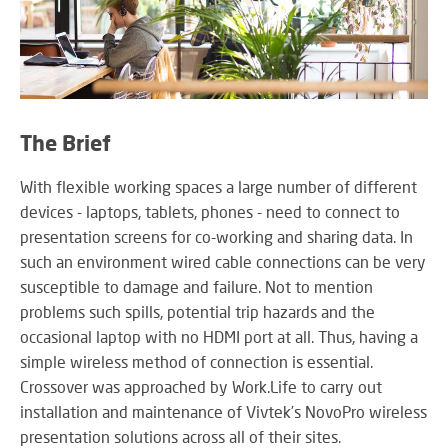
SY
LI
EX
The Brief
IN
A
With flexible working spaces a large number of different
SP
devices - laptops, tablets, phones - need to connect to
AV
presentation screens for co-working and sharing data. In
such an environment wired cable connections can be very
susceptible to damage and failure. Not to mention
problems such spills, potential trip hazards and the
AU
IN
occasional laptop with no HDMI port at all. Thus, having a
simple wireless method of connection is essential.
Crossover was approached by Work.Life to carry out
installation and maintenance of Vivtek’s NovoPro wireless
VI
presentation solutions across all of their sites.