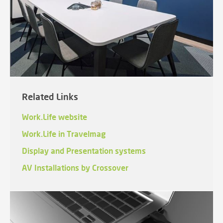
Related Links
Work.Life website
Work.Life in Travelmag
Display and Presentation systems
AV Installations by Crossover