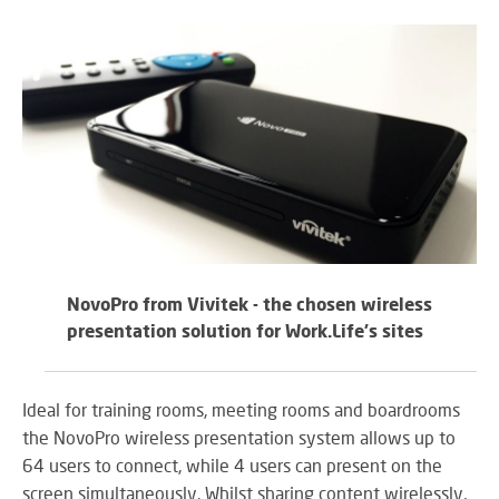
RE
BR
A
ST
VO
AL
PU
AD
HE
NovoPro from Vivitek - the chosen wireless
A
IN
presentation solution for Work.Life's sites
LO
Ideal for training rooms, meeting rooms and boardrooms
the NovoPro wireless presentation system allows up to
SU
64 users to connect, while 4 users can present on the
SE
screen simultaneously. Whilst sharing content wirelessly,