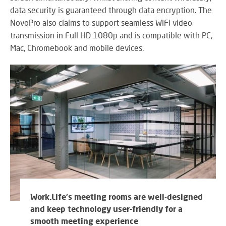
data security is guaranteed through data encryption. The
NovoPro also claims to support seamless WiFi video
transmission in Full HD 1080p and is compatible with PC,
Mac, Chromebook and mobile devices.
Work.Life's meeting rooms are well-designed
and keep technology user-friendly for a
smooth meeting experience