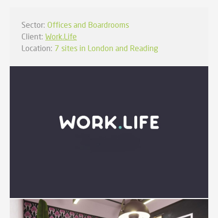
Sector:
Offices and Boardrooms
Client:
Work.Life
Location:
7 sites in London and Reading