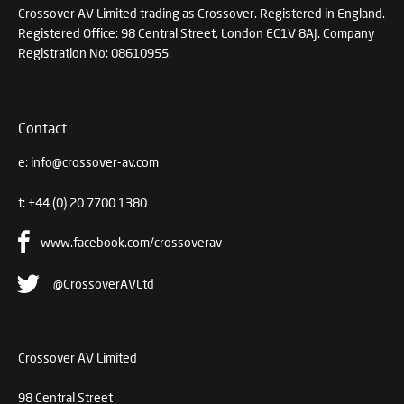
Crossover AV Limited trading as Crossover. Registered in England.
Registered Office: 98 Central Street, London EC1V 8AJ. Company
Registration No: 08610955.
Contact
e:
info@crossover-av.com
t:
+44 (0) 20 7700 1380
www.facebook.com/crossoverav
@CrossoverAVLtd
Crossover AV Limited
98 Central Street