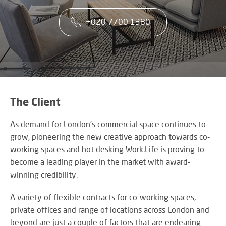
co
VA
CONTACT US
CA
firs
+020 7700 1380
Cu
RE
AU
ST
ser
Art
SY
is
Re
th
an
ke
Wh
to
CO
AU
ou
TE
CE
&
su
A
The Client
AV
EV
DE
SP
As demand for London’s commercial space continues to
SE
N
Rel
grow, pioneering the new creative approach towards co-
A
lar
VI
working spaces and hot desking Work.Life is proving to
sca
W
AV,
become a leading player in the market with award-
sol
W
Au
AV
winning credibility.
WI
an
CO
US
Cr
SY
A variety of flexible contracts for co-working spaces,
Six
rel
&
private offices and range of locations across London and
st
ne
BU
beyond are just a couple of factors that are endearing
to
an
OF