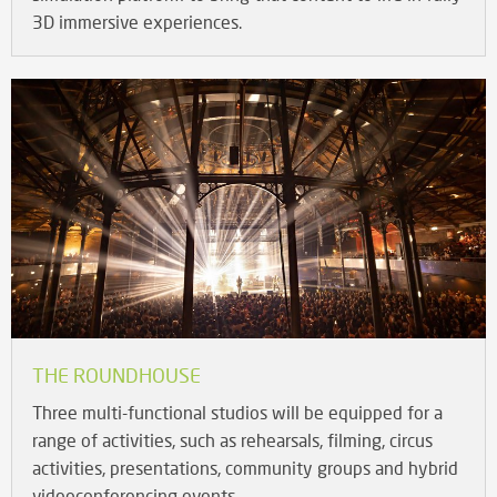
3D immersive experiences.
THE ROUNDHOUSE
Three multi-functional studios will be equipped for a
range of activities, such as rehearsals, filming, circus
activities, presentations, community groups and hybrid
videoconferencing events.