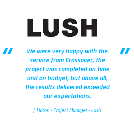
We were very happy with the
service from Crossover, the
project was completed on time
and on budget, but above all,
the results delivered exceeded
our expectations.
J. Hilton - Project Manager - Lush