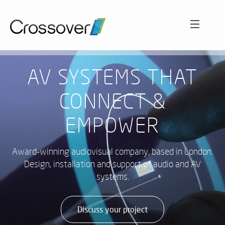
ABOUT
AV SYSTEMS THAT
CONNECT &
SECTORS
O
EMPOWER
C
Int
WORK
aud
HO
Award-winning audiovisual company, based in London.
sol
LE
Design, installation and support of audio and AV
A
SERVICES
systems.
EN
CL
VE
AC
Wh
SO
NEWS AND VIEWS
Discuss your project
cu
ET
ex
A