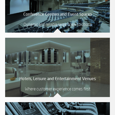
SY
Conference Centres and Event Spaces
Dynamic and reliable large scale solutions
LI
EX
IN
A
SP
AV
Hotels, Leisure and Entertainment Venues
AU
IN
Where customer experience comes first
VI