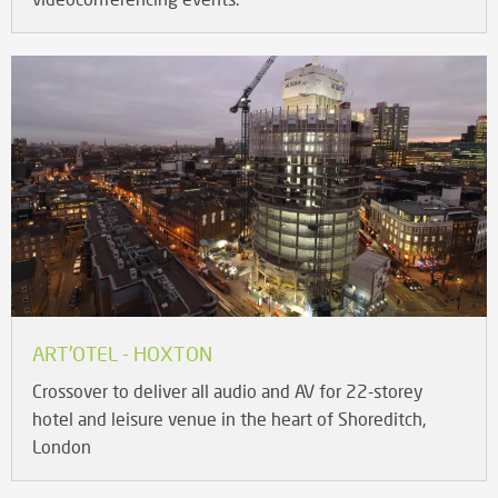
ART'OTEL - HOXTON
Crossover to deliver all audio and AV for 22-storey
hotel and leisure venue in the heart of Shoreditch,
London