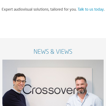
Expert audiovisual solutions, tailored for you.
Talk to us today
.
NEWS & VIEWS