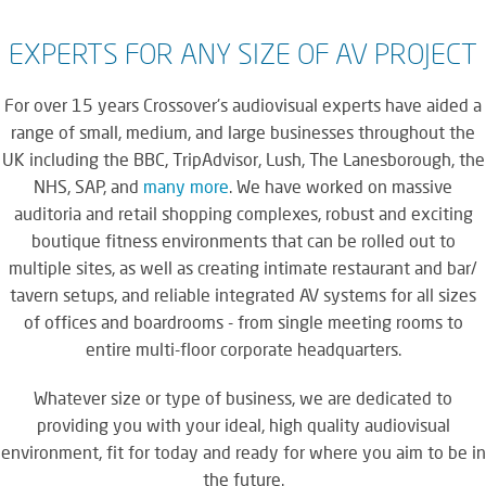
EXPERTS FOR ANY SIZE OF AV PROJECT
For over 15 years Crossover's audiovisual experts have aided a
range of small, medium, and large businesses throughout the
UK including the BBC, TripAdvisor, Lush, The Lanesborough, the
NHS, SAP, and
many more
. We have worked on massive
auditoria and retail shopping complexes, robust and exciting
boutique fitness environments that can be rolled out to
multiple sites, as well as creating intimate restaurant and bar/
tavern setups, and reliable integrated AV systems for all sizes
of offices and boardrooms - from single meeting rooms to
entire multi-floor corporate headquarters.
Whatever size or type of business, we are dedicated to
providing you with your ideal, high quality audiovisual
environment, fit for today and ready for where you aim to be in
the future.