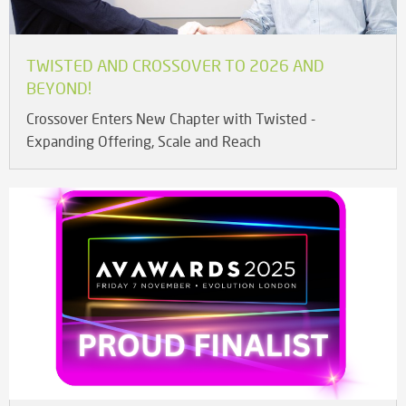
TWISTED AND CROSSOVER TO 2026 AND
BEYOND!
Crossover Enters New Chapter with Twisted -
Expanding Offering, Scale and Reach