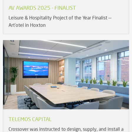
AV AWARDS 2025 - FINALIST
Leisure & Hospitality Project of the Year Finalist —
Art’otel in Hoxton
TELEMOS CAPITAL
Crossover was instructed to design, supply, and install a