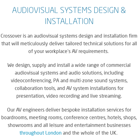
AUDIOVISUAL SYSTEMS DESIGN &
INSTALLATION
Crossover is an audiovisual systems design and installation firm
that will meticulously deliver tailored technical solutions for all
of your workplace’s AV requirements.
We design, supply and install a wide range of commercial
audiovisual systems and audio solutions, including
videoconferencing, PA and multi-zone sound systems,
collaboration tools, and AV system installations for
presentation, video recording and live streaming.
Our AV engineers deliver bespoke installation services for
boardrooms, meeting rooms, conference centres, hotels, shops,
showrooms and all leisure and entertainment businesses
throughout London
and the whole of the UK.