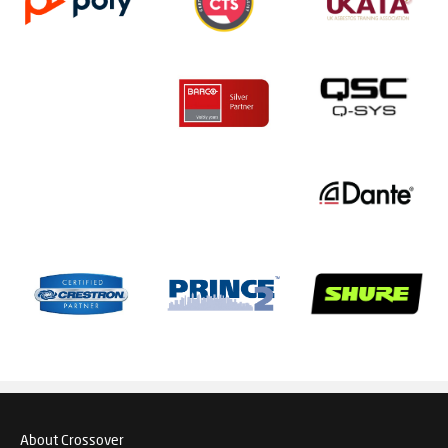
About Crossover