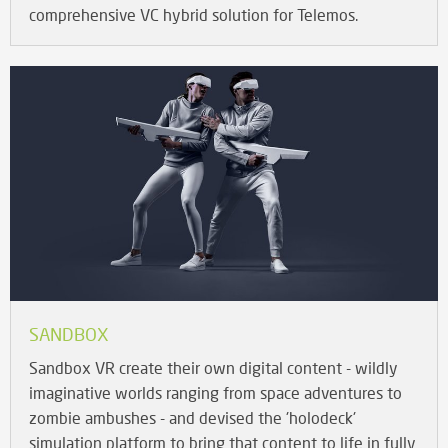
comprehensive VC hybrid solution for Telemos.
SANDBOX
Sandbox VR create their own digital content - wildly
imaginative worlds ranging from space adventures to
zombie ambushes - and devised the 'holodeck'
simulation platform to bring that content to life in fully