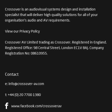
Crossover is an audiovisual systems design and installation
specialist that will deliver high quality solutions for all of your
organisation's audio and AV requirements.
View our Privacy Policy
Crossover AV Limited trading as Crossover. Registered in England.
Registered Office: 98 Central Street, London EC1V 8AJ. Company
Registration No: 08610955.
Contact
e:
info@crossover-av.com
t:
+44 (0) 20 7700 1380
www.facebook.com/crossoverav