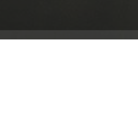
The Client and the Site
Headquartered in Walldorf, Germany, SAP SE is a genuine
Crossover played a key role in the design and implement
“Innovation Centre” at SAP's UK headquarters in Feltha
Overview
The project delivered the following features:
Audio coverage in four exhibition zones