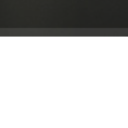
 world leader in enterprise applications and software.
ation of a substantial new immersive and interactive
m, West London.