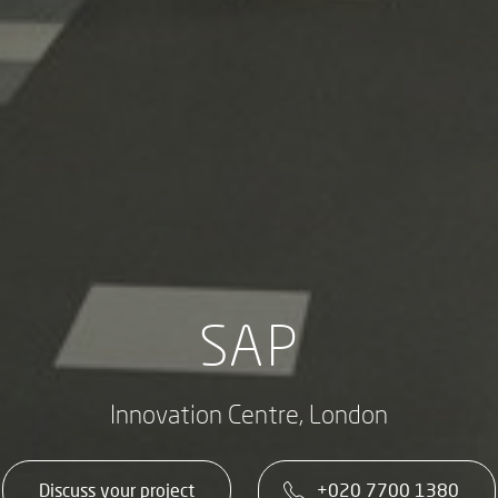
SAP
Innovation Centre, London
Discuss your project
+020 7700 1380