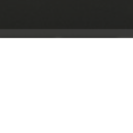
CONTACT US
REQUEST A QUOTE
Client:
SAP
Location:
Feltham, West London
On our website
Experiential AV
Multizone Audio Systems