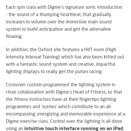
SY
Each spin class with Digme's signature sonic introduction
- the sound of a thumping heartbeat, that gradually
increases in volume over the immersive main sound
system to build anticipation and get the adrenaline
LI
flowing.
EX
IN
In addition, the Oxford site features a HIIT room (High
A
Intensity Interval Training) which has also been kitted out
SP
with a fantastic sound system and creative, impactful
AV
lighting displays to really get the pulses racing.
Crossover custom-programmed the lighting system in
close collaboration with Digme’s Head of Fitness, so that
AU
IN
the fitness instructors have at their fingertips lighting
programmes and ‘scenes’ which contribute to an all-
encompassing, energizing and memorable experience at a
Digme exercise class. Control over the lighting is all done
VI
using an
intuitive touch interface running on an iPad
,