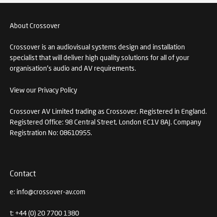
About Crossover
Crossover is an audiovisual systems design and installation
specialist that will deliver high quality solutions for all of your
organisation's audio and AV requirements.
View our Privacy Policy
Crossover AV Limited trading as Crossover. Registered in England.
Registered Office: 98 Central Street, London EC1V 8AJ. Company
Registration No: 08610955.
Contact
e:
info@crossover-av.com
t:
+44 (0) 20 7700 1380