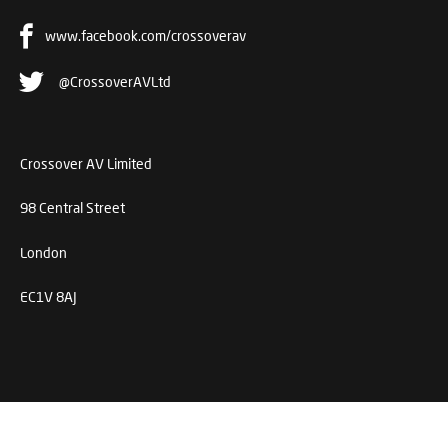
www.facebook.com/crossoverav
@CrossoverAVLtd
Crossover AV Limited
98 Central Street
London
EC1V 8AJ