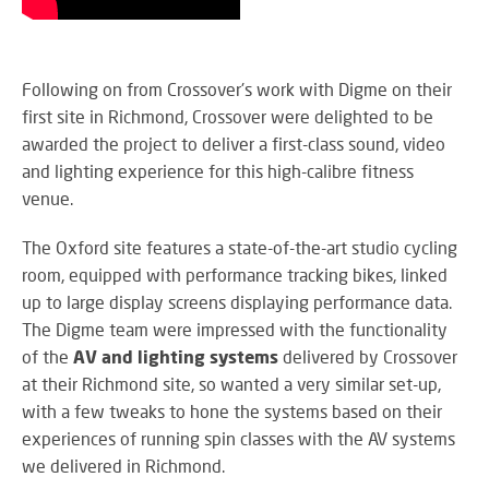
M
su
eve
A
SY
B
Wo
Following on from Crossover's work with Digme on their
eff
first site in Richmond, Crossover were delighted to be
co
BE
pow
awarded the project to deliver a first-class sound, video
JO
PR
and lighting experience for this high-calibre fitness
TH
FA
TE
venue.
The Oxford site features a state-of-the-art studio cycling
RE
room, equipped with performance tracking bikes, linked
CO
A
up to large display screens displaying performance data.
&
S
The Digme team were impressed with the functionality
CO
Yo
of the
AV and lighting systems
delivered by Crossover
pr
at their Richmond site, so wanted a very similar set-up,
in
with a few tweaks to hone the systems based on their
th
DI
experiences of running spin classes with the AV systems
be
&
lig
we delivered in Richmond.
PR