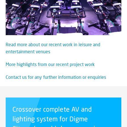
Read more about our recent work in leisure and
entertainment venues
More highlights from our recent project work
Contact us for any further information or enquiries
Crossover complete AV and
lighting system for Digme