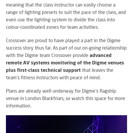
RE
meaning that
the class instructor can easily choose a
BR
range of lighting presets to suit the pace of the class, and
A
even use the lighting system to divide the class into
ST
colour-coordinated zones for team activities.
Crossover are proud to have played a part in the Digme
success story thus far. As part of our on-going relationship
VO
with the Digme team Crossover provide
advanced
AL
PU
remote AV systems monitoring of the Digme venues
AD
plus first-class technical support
that leaves the
HE
team’s fitness instructors with peace of mind.
A
IN
Plans are already well underway for Digme's flagship
LO
venue in London Blackfriars, so watch this space for more
information.
SU
SE