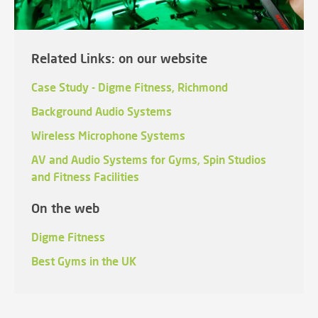
Related Links: on our website
Case Study - Digme Fitness, Richmond
Background Audio Systems
Wireless Microphone Systems
AV and Audio Systems for Gyms, Spin Studios
and Fitness Facilities
On the web
Digme Fitness
Best Gyms in the UK