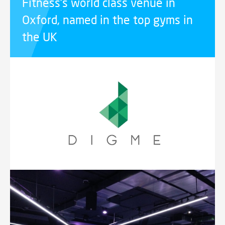
Fitness’s world class venue in
Oxford, named in the top gyms in
the UK