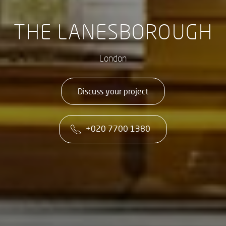
THE LANESBOROUGH
London
Discuss your project
+020 7700 1380