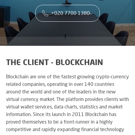
co
VA
CONTACT US
CA
firs
+020 7700 1380
Cu
RE
AU
ST
ser
Art
SY
is
Re
th
an
ke
Wh
to
CO
AU
ou
TE
CE
&
su
A
THE CLIENT - BLOCKCHAIN
AV
EV
DE
SP
SE
N
Blockchain are one of the fastest growing crypto-currency
Rel
A
related companies, operating in over 140 countries
lar
VI
around the world and one of the leaders in the new
sca
W
AV,
sol
virtual currency market. The platform provides clients with
W
Au
AV
virtual wallet services, data charts, statistics and market
WI
an
CO
US
information. Since its launch in 2011 Blockchain has
Cr
SY
Six
rel
proved themselves to be a front-runner in a highly
&
st
ne
competitive and rapidly expanding financial technology
BU
to
an
OF