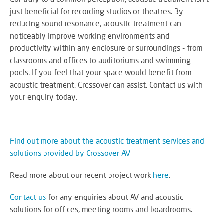
just beneficial for recording studios or theatres. By
reducing sound resonance, acoustic treatment can
noticeably improve working environments and
productivity within any enclosure or surroundings - from
classrooms and offices to auditoriums and swimming
pools. If you feel that your space would benefit from
acoustic treatment, Crossover can assist. Contact us with
your enquiry today.
Find out more about the acoustic treatment services and
solutions provided by Crossover AV
Read more about our recent project work
here
.
Contact us
for any enquiries about AV and acoustic
solutions for offices, meeting rooms and boardrooms.