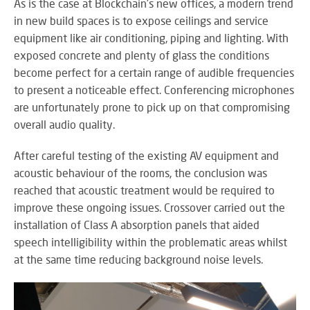
RE
As is the case at Blockchain's new offices, a modern trend
BR
in new build spaces is to expose ceilings and service
A
equipment like air conditioning, piping and lighting. With
ST
exposed concrete and plenty of glass the conditions
become perfect for a certain range of audible frequencies
to present a noticeable effect. Conferencing microphones
are unfortunately prone to pick up on that compromising
VO
overall audio quality.
AL
PU
After careful testing of the existing AV equipment and
AD
acoustic behaviour of the rooms, the conclusion was
HE
A
reached that acoustic treatment would be required to
IN
improve these ongoing issues. Crossover carried out the
LO
installation of Class A absorption panels that aided
speech intelligibility within the problematic areas whilst
at the same time reducing background noise levels.
SU
SE