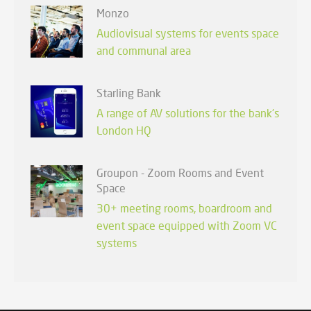
Monzo
Audiovisual systems for events space
and communal area
Starling Bank
A range of AV solutions for the bank's
London HQ
Groupon - Zoom Rooms and Event
Space
30+ meeting rooms, boardroom and
event space equipped with Zoom VC
systems