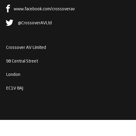
www.facebook.com/crossoverav
@CrossoverAVLtd
Crossover AV Limited
98 Central Street
London
EC1V 8AJ