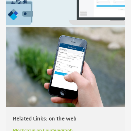
Related Links: on the web
Blockchain on Cointelegraph