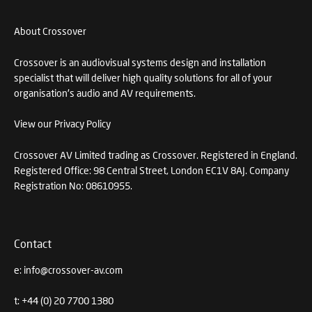
About Crossover
Crossover is an audiovisual systems design and installation
specialist that will deliver high quality solutions for all of your
organisation's audio and AV requirements.
View our Privacy Policy
Crossover AV Limited trading as Crossover. Registered in England.
Registered Office: 98 Central Street, London EC1V 8AJ. Company
Registration No: 08610955.
Contact
e:
info@crossover-av.com
t:
+44 (0) 20 7700 1380