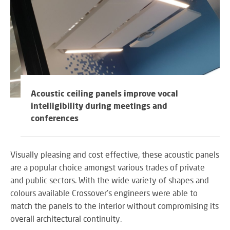
Acoustic ceiling panels improve vocal
intelligibility during meetings and
conferences
Visually pleasing and cost effective, these acoustic panels
are a popular choice amongst various trades of private
and public sectors. With the wide variety of shapes and
colours available Crossover's engineers were able to
match the panels to the interior without compromising its
overall architectural continuity.