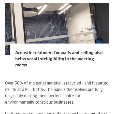
Acoustic treatment for walls and ceiling also
helps vocal intelligibility in the meeting
rooms
Over 50% of the panel material is recycled - and it started
its life as a PET bottle. The panels themselves are fully
recyclable making them perfect choice for
environmentally conscious businesses.
Contrary to a common perception, acoustic treatment isn't