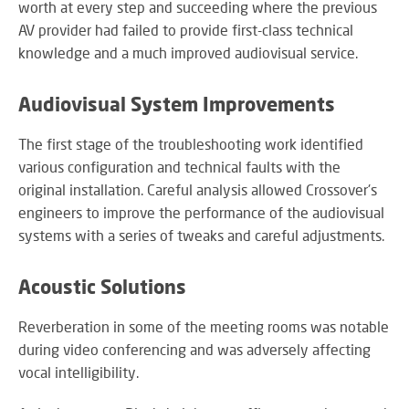
worth at every step and succeeding where the previous
SY
AV provider had failed to provide first-class technical
knowledge and a much improved audiovisual service.
LI
Audiovisual System Improvements
EX
IN
The first stage of the troubleshooting work identified
A
various configuration and technical faults with the
SP
original installation. Careful analysis allowed Crossover's
AV
engineers to improve the performance of the audiovisual
systems with a series of tweaks and careful adjustments.
Acoustic Solutions
AU
IN
Reverberation in some of the meeting rooms was notable
during video conferencing and was adversely affecting
vocal intelligibility.
VI