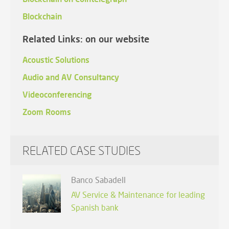
Blockchain
Related Links: on our website
Acoustic Solutions
Audio and AV Consultancy
Videoconferencing
Zoom Rooms
RELATED CASE STUDIES
Banco Sabadell
AV Service & Maintenance for leading
Spanish bank