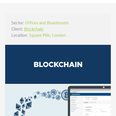
Sector:
Offices and Boardrooms
Client:
Blockchain
Location:
Square Mile, London