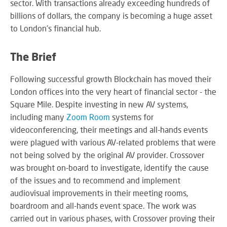
sector. With transactions already exceeding hundreds of
M
su
eve
A
SY
billions of dollars, the company is becoming a huge asset
B
to London's financial hub.
Wo
eff
The Brief
co
BE
pow
JO
PR
Following successful growth Blockchain has moved their
TH
FA
TE
London offices into the very heart of financial sector - the
Square Mile. Despite investing in new AV systems,
including many
Zoom Room
systems for
RE
videoconferencing, their meetings and all-hands events
CO
A
were plagued with various AV-related problems that were
&
S
CO
not being solved by the original AV provider. Crossover
Yo
was brought on-board to investigate, identify the cause
pr
of the issues and to recommend and implement
in
audiovisual improvements in their meeting rooms,
th
DI
be
boardroom and all-hands event space. The work was
&
lig
carried out in various phases, with Crossover proving their
PR