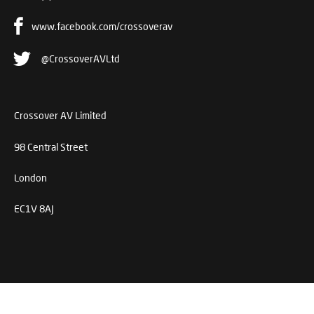
www.facebook.com/crossoverav
@CrossoverAVLtd
Crossover AV Limited
98 Central Street
London
EC1V 8AJ