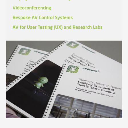
Videoconferencing
Bespoke AV Control Systems
AV for User Testing (UX) and Research Labs