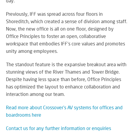
day.
Previously, IFF was spread across four floors in
Shoreditch, which created a sense of division among staff.
Now, the new office is all on one floor, designed by
Office Principles to foster an open, collaborative
workspace that embodies IFF's core values and promotes
unity among employees.
The standout feature is the expansive breakout area with
stunning views of the River Thames and Tower Bridge.
Despite having less space than before, Office Principles
has optimized the layout to enhance collaboration and
interaction among our team.
Read more about Crossover's AV systems for offices and
boardrooms here
Contact us for any further information or enquiries