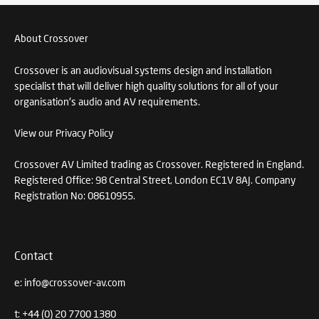
About Crossover
Crossover is an audiovisual systems design and installation
specialist that will deliver high quality solutions for all of your
organisation's audio and AV requirements.
View our Privacy Policy
Crossover AV Limited trading as Crossover. Registered in England.
Registered Office: 98 Central Street, London EC1V 8AJ. Company
Registration No: 08610955.
Contact
e:
info@crossover-av.com
t:
+44 (0) 20 7700 1380