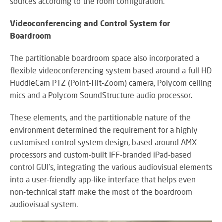
sources according to the room configuration.
Videoconferencing and Control System for
Boardroom
The partitionable boardroom space also incorporated a
flexible videoconferencing system based around a full HD
HuddleCam PTZ (Point-Tilt-Zoom) camera, Polycom ceiling
mics and a Polycom SoundStructure audio processor.
These elements, and the partitionable nature of the
environment determined the requirement for a highly
customised control system design, based around AMX
processors and custom-built IFF-branded iPad-based
control GUI’s, integrating the various audiovisual elements
into a user-friendly app-like interface that helps even
non-technical staff make the most of the boardroom
audiovisual system.