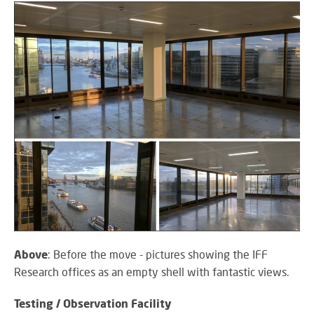
SY
LI
EX
IN
A
SP
AV
AU
IN
Above
: Before the move - pictures showing the IFF
Research offices as an empty shell with fantastic views.
VI
Testing / Observation Facility