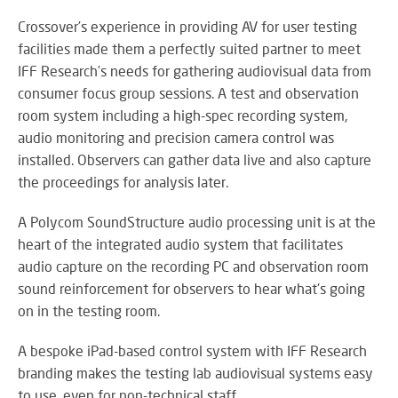
RE
BR
Crossover’s experience in providing AV for user testing
A
facilities made them a perfectly suited partner to meet
ST
IFF Research’s needs for gathering audiovisual data from
consumer focus group sessions. A test and observation
room system including a high-spec recording system,
audio monitoring and precision camera control was
VO
installed. Observers can gather data live and also capture
AL
the proceedings for analysis later.
PU
AD
A Polycom SoundStructure audio processing unit is at the
HE
A
heart of the integrated audio system that facilitates
IN
audio capture on the recording PC and observation room
LO
sound reinforcement for observers to hear what's going
on in the testing room.
A bespoke iPad-based control system with IFF Research
SU
branding makes the testing lab audiovisual systems easy
SE
to use, even for non-technical staff.