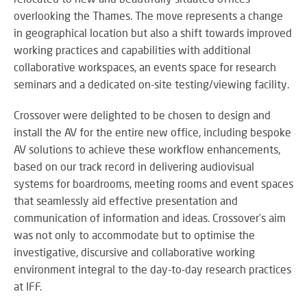
M
su
eve
A
overlooking the Thames. The move represents a change
SY
B
in geographical location but also a shift towards improved
Wo
working practices and capabilities with additional
eff
collaborative workspaces, an events space for research
co
BE
seminars and a dedicated on-site testing/viewing facility.
pow
JO
PR
TH
FA
Crossover were delighted to be chosen to design and
TE
install the AV for the entire new office, including bespoke
AV solutions to achieve these workflow enhancements,
based on our track record in delivering audiovisual
RE
CO
systems for boardrooms, meeting rooms and event spaces
A
&
that seamlessly aid effective presentation and
S
CO
communication of information and ideas. Crossover's aim
Yo
pr
was not only to accommodate but to optimise the
in
investigative, discursive and collaborative working
th
environment integral to the day-to-day research practices
DI
be
at IFF.
&
lig
PR