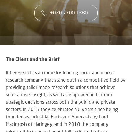
co
VA
CONTACT US
CA
firs
+020 7700 1380
Cu
RE
AU
ST
ser
Art
SY
is
Re
th
an
ke
Wh
to
CO
AU
ou
TE
CE
&
su
A
The Client and the Brief
AV
EV
DE
SP
IFF Research is an industry-leading social and market
SE
N
Rel
research company that stand out in a competitive field by
A
lar
VI
providing tailor-made research solutions that achieve
sca
W
AV,
substantive insight, as well as empower and inform
sol
W
Au
AV
strategic decisions across both the public and private
WI
an
CO
sectors. In 2015 they celebrated 50 years since being
US
Cr
SY
founded as Industrial Facts and Forecasts by Lord
Six
rel
&
MacIntosh of Haringey, and in 2018 the company
st
ne
BU
to
an
relocated to new and beautifully situated offices
OF