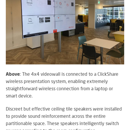
Above
: The 4x4 videowall is connected to a ClickShare
wireless presentation system, enabling extremely
straightforward wireless connection from a laptop or
smart device.
Discreet but effective ceiling tile speakers were installed
to provide sound reinforcement across the entire
partitionable space. These speakers intelligently switch