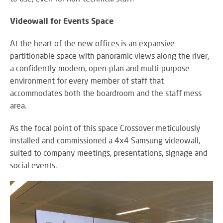
Videowall for Events Space
At the heart of the new offices is an expansive
partitionable space with panoramic views along the river,
a confidently modern, open-plan and multi-purpose
environment for every member of staff that
accommodates both the boardroom and the staff mess
area.
As the focal point of this space Crossover meticulously
installed and commissioned a 4x4 Samsung videowall,
suited to company meetings, presentations, signage and
social events.