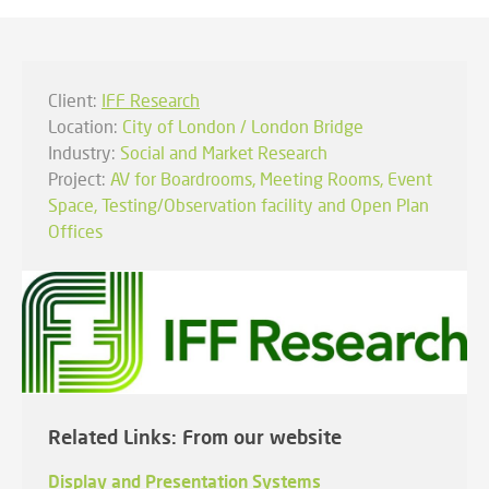
Client:
IFF Research
Location:
City of London / London Bridge
Industry:
Social and Market Research
Project:
AV for Boardrooms, Meeting Rooms, Event
Space, Testing/Observation facility and Open Plan
Offices
Related Links: From our website
Display and Presentation Systems