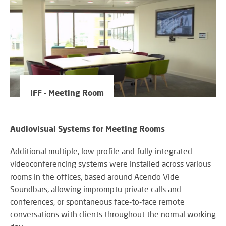
IFF - Meeting Room
Audiovisual Systems for Meeting Rooms
Additional multiple, low profile and fully integrated
videoconferencing systems were installed across various
rooms in the offices, based around Acendo Vide
Soundbars, allowing impromptu private calls and
conferences, or spontaneous face-to-face remote
conversations with clients throughout the normal working