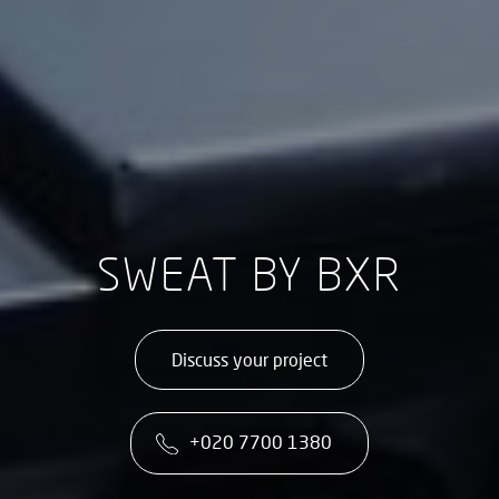
SWEAT BY BXR
Discuss your project
+020 7700 1380