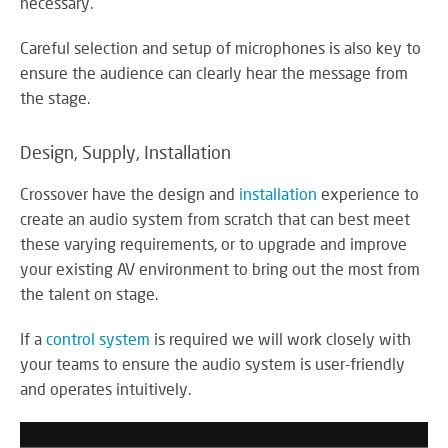
necessary.
RE
BR
A
Careful selection and setup of microphones is also key to
ST
ensure the audience can clearly hear the message from
the stage.
Design, Supply, Installation
VO
AL
Crossover have the design and
installation
experience to
PU
create an audio system from scratch that can best meet
AD
these varying requirements, or to upgrade and improve
HE
your existing AV environment to bring out the most from
A
the talent on stage.
IN
LO
If a
control system
is required we will work closely with
your teams to ensure the audio system is user-friendly
and operates intuitively.
SU
SE