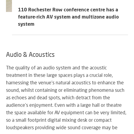
SY
110 Rochester Row conference centre has a
feature-rich AV system and multizone audio
system
LI
EX
IN
A
Audio & Acoustics
SP
AV
The quality of an audio system and the acoustic
treatment in these large spaces plays a crucial role,
harnessing the venue’s natural acoustics to enhance the
sound, whilst containing or eliminating phenomena such
AU
as echoes and dead spots, which detract from the
IN
audience’s enjoyment. Even with a large hall or theatre
the space available for AV equipment can be very limited,
so a small footprint digital mixing desk or compact
loudspeakers providing wide sound coverage may be
VI