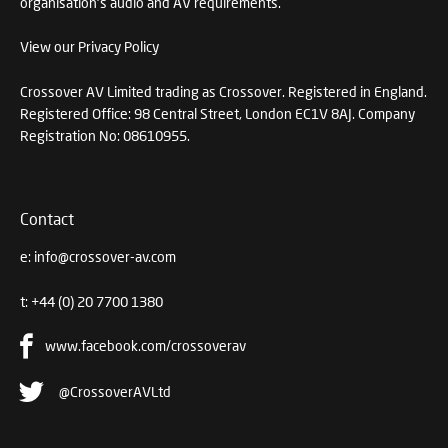
organisation's audio and AV requirements.
View our Privacy Policy
Crossover AV Limited trading as Crossover. Registered in England.
Registered Office: 98 Central Street, London EC1V 8AJ. Company
Registration No: 08610955.
Contact
e:
info@crossover-av.com
t:
+44 (0) 20 7700 1380
www.facebook.com/crossoverav
@CrossoverAVLtd