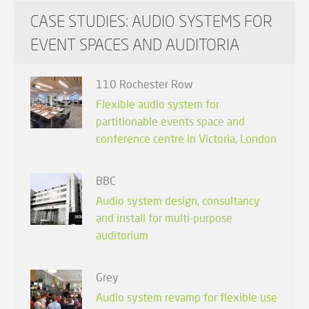
CASE STUDIES: AUDIO SYSTEMS FOR
EVENT SPACES AND AUDITORIA
110 Rochester Row
Flexible audio system for
partitionable events space and
conference centre in Victoria, London
BBC
Audio system design, consultancy
and install for multi-purpose
auditorium
Grey
Audio system revamp for flexible use