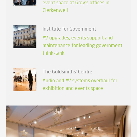
event space at Grey's offices in
Clerkenwell
Institute for Government
AV upgrades, events support and
maintenance for leading government
think-tank
The Goldsmiths' Centre
Audio and AV systems overhaul for
exhibition and events space