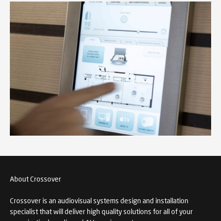
About Crossover
Crossover is an audiovisual systems design and installation
specialist that will deliver high quality solutions for all of your