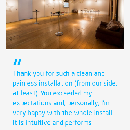
Thank you for such a clean and
painless installation (from our side,
at least). You exceeded my
expectations and, personally, I’m
very happy with the whole install.
It is intuitive and performs