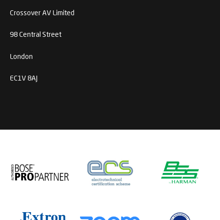
Crossover AV Limited
98 Central Street
London
EC1V 8AJ