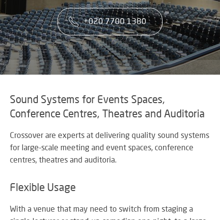
co
VA
CONTACT US
CA
firs
+020 7700 1380
Cu
RE
AU
ST
ser
Art
SY
is
Re
th
an
ke
Wh
to
CO
AU
ou
TE
CE
&
su
A
Sound Systems for Events Spaces,
AV
EV
Conference Centres, Theatres and Auditoria
DE
SP
SE
N
Rel
A
Crossover are experts at delivering quality sound systems
lar
VI
for large-scale meeting and event spaces, conference
sca
W
AV,
centres, theatres and auditoria.
sol
W
Au
AV
WI
an
CO
US
Flexible Usage
Cr
SY
Six
rel
&
st
ne
With a venue that may need to switch from staging a
BU
to
an
OF