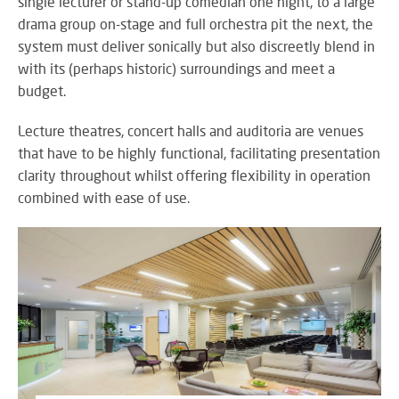
single lecturer or stand-up comedian one night, to a large
M
su
eve
A
drama group on-stage and full orchestra pit the next, the
SY
B
system must deliver sonically but also discreetly blend in
Wo
with its (perhaps historic) surroundings and meet a
eff
budget.
co
BE
pow
JO
PR
Lecture theatres, concert halls and auditoria are venues
TH
FA
that have to be highly functional, facilitating presentation
TE
clarity throughout whilst offering flexibility in operation
combined with ease of use.
RE
CO
A
&
S
CO
Yo
pr
in
th
DI
be
&
lig
PR