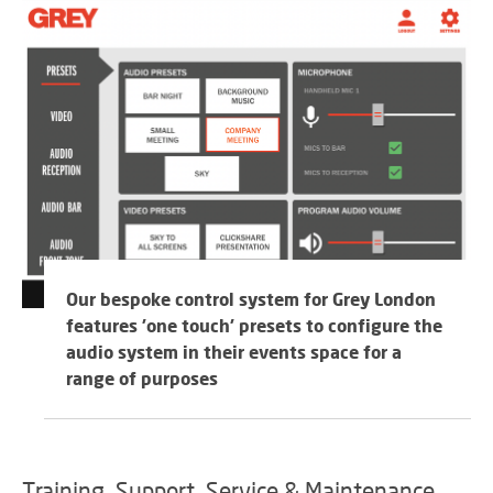
Our bespoke control system for Grey London
features 'one touch' presets to configure the
audio system in their events space for a
range of purposes
Training, Support, Service & Maintenance