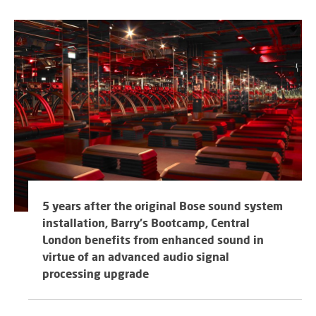
5 years after the original Bose sound system
installation, Barry's Bootcamp, Central
London benefits from enhanced sound in
virtue of an advanced audio signal
processing upgrade