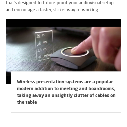
RE
that’s designed to future-proof your audiovisual setup
BR
and encourage a faster, slicker way of working.
A
ST
VO
AL
PU
AD
HE
A
Wireless presentation systems are a popular
IN
modern addition to meeting and boardrooms,
LO
taking away an unsightly clutter of cables on
the table
SU
SE