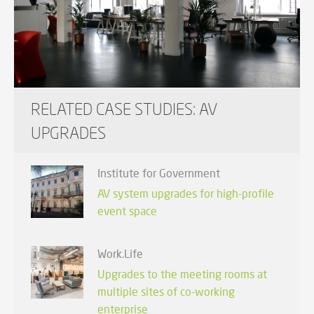
RELATED CASE STUDIES: AV
UPGRADES
Institute for Government
AV system upgrades for high-profile
event space
Work.Life
Upgrades to the meeting rooms at
multiple sites of co-working
enterprise