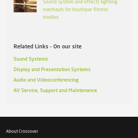
Sound system and effects lighting
overhauls for boutique fitness
studios
Related Links - On our site
Sound Systems
Display and Presentation Systems
Audio and Videoconferencing
AV Service, Support and Maintenance
About Crossover