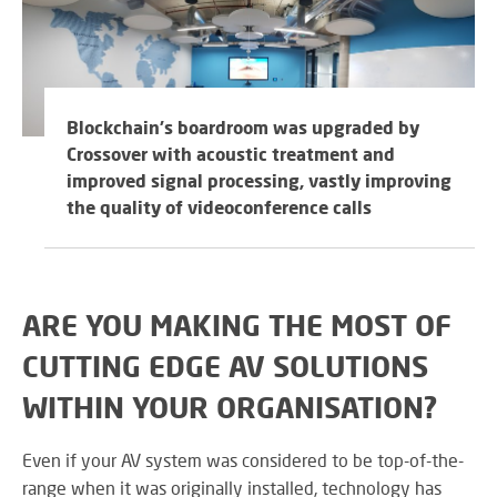
M
su
eve
A
SY
B
Wo
eff
co
Blockchain's boardroom was upgraded by
BE
pow
JO
Crossover with acoustic treatment and
PR
TH
improved signal processing, vastly improving
FA
TE
the quality of videoconference calls
RE
CO
A
&
ARE YOU MAKING THE MOST OF
S
CO
Yo
CUTTING EDGE AV SOLUTIONS
pr
in
WITHIN YOUR ORGANISATION?
th
DI
be
Even if your AV system was considered to be top-of-the-
&
lig
range when it was originally installed, technology has
PR