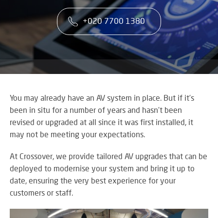
co
VA
CONTACT US
CA
firs
+020 7700 1380
Cu
RE
AU
ST
ser
Art
SY
is
Re
th
an
ke
Wh
to
CO
AU
ou
TE
CE
&
su
A
You may already have an AV system in place. But if it’s
AV
EV
been in situ for a number of years and hasn’t been
DE
SP
SE
revised or upgraded at all since it was first installed, it
N
Rel
A
may not be meeting your expectations.
lar
VI
sca
W
AV,
At Crossover, we provide tailored AV upgrades that can be
sol
W
Au
AV
deployed to modernise your system and bring it up to
WI
an
CO
date, ensuring the very best experience for your
US
Cr
SY
customers or staff.
Six
rel
&
st
ne
BU
to
an
OF