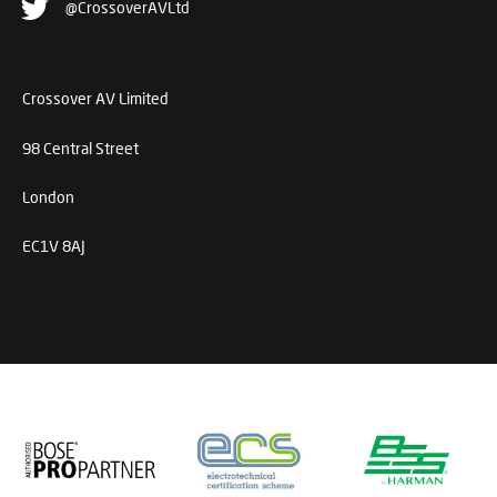
@CrossoverAVLtd
Crossover AV Limited
98 Central Street
London
EC1V 8AJ