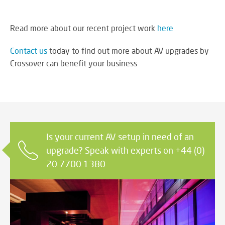
Read more about our recent project work
here
Contact us
today to find out more about AV upgrades by
Crossover can benefit your business
Is your current AV setup in need of an
upgrade? Speak with experts on +44 (0)
20 7700 1380