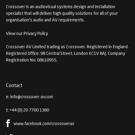
Crossover is an audiovisual systems design and installation
specialist that will deliver high quality solutions for all of your
organisation's audio and AV requirements.
View our Privacy Policy
Crossover AV Limited trading as Crossover. Registered in England.
Registered Office: 98 Central Street, London EC1V 8AJ. Company
Registration No: 08610955.
Contact
e:
info@crossover-av.com
t:
+44 (0) 20 7700 1380
www.facebook.com/crossoverav