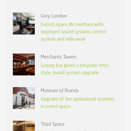
Grey London
Events space AV overhaul with
improved sound system, control
system and videowall
Merchants Tavern
Luxury bar given a bespoke retro-
style sound system upgrade
Museum of Brands
Upgrade of the audiovisual systems
in event space
Third Space