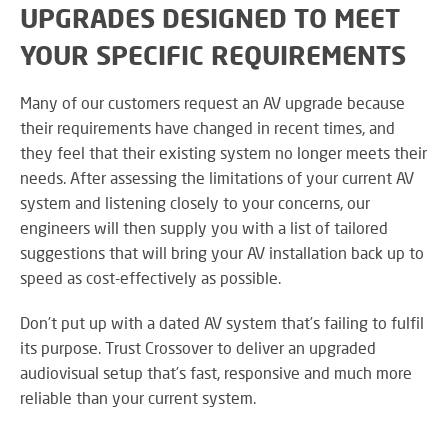
UPGRADES DESIGNED TO MEET
YOUR SPECIFIC REQUIREMENTS
Many of our customers request an AV upgrade because
their requirements have changed in recent times, and
they feel that their existing system no longer meets their
needs. After assessing the limitations of your current AV
system and listening closely to your concerns, our
engineers will then supply you with a list of tailored
suggestions that will bring your AV installation back up to
speed as cost-effectively as possible.
Don’t put up with a dated AV system that’s failing to fulfil
its purpose. Trust Crossover to deliver an upgraded
audiovisual setup that’s fast, responsive and much more
reliable than your current system.