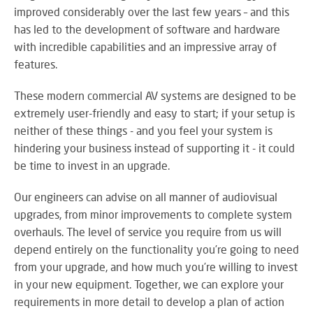
SY
improved considerably over the last few years – and this
has led to the development of software and hardware
with incredible capabilities and an impressive array of
features.
LI
EX
These modern commercial AV systems are designed to be
IN
extremely user-friendly and easy to start; if your setup is
A
neither of these things - and you feel your system is
SP
hindering your business instead of supporting it - it could
AV
be time to invest in an upgrade.
Our engineers can advise on all manner of audiovisual
upgrades, from minor improvements to complete system
AU
overhauls. The level of service you require from us will
IN
depend entirely on the functionality you’re going to need
from your upgrade, and how much you’re willing to invest
in your new equipment. Together, we can explore your
VI
requirements in more detail to develop a plan of action