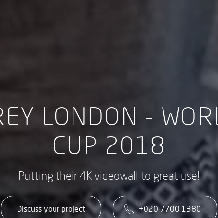
REY LONDON - WOR
CUP 2018
Putting their 4K videowall to great use!
Discuss your project
+020 7700 1380