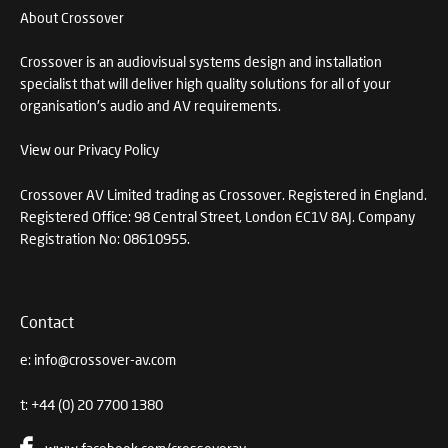
About Crossover
Crossover is an audiovisual systems design and installation
specialist that will deliver high quality solutions for all of your
organisation's audio and AV requirements.
View our Privacy Policy
Crossover AV Limited trading as Crossover. Registered in England.
Registered Office: 98 Central Street, London EC1V 8AJ. Company
Registration No: 08610955.
Contact
e:
info@crossover-av.com
t:
+44 (0) 20 7700 1380