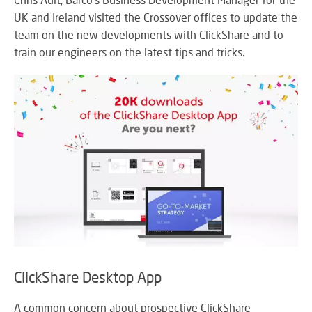
M
su
eve
A
UK and Ireland visited the Crossover offices to update the
SY
B
team on the new developments with ClickShare and to
Wo
train our engineers on the latest tips and tricks.
eff
co
BE
pow
JO
PR
TH
FA
TE
RE
CO
A
&
S
CO
Yo
pr
in
th
ClickShare Desktop App
DI
be
&
lig
PR
A common concern about prospective ClickShare