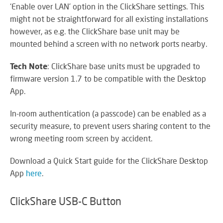
RE
‘Enable over LAN’ option in the ClickShare settings. This
BR
might not be straightforward for all existing installations
A
however, as e.g. the ClickShare base unit may be
ST
mounted behind a screen with no network ports nearby.
Tech Note
: ClickShare base units must be upgraded to
firmware version 1.7 to be compatible with the Desktop
VO
App.
AL
PU
In-room authentication (a passcode) can be enabled as a
AD
HE
security measure, to prevent users sharing content to the
A
wrong meeting room screen by accident.
IN
LO
Download a Quick Start guide for the ClickShare Desktop
App
here
.
ClickShare USB-C Button
SU
SE