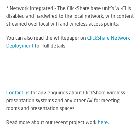
* Network integrated - The ClickShare base unit's Wi-Fi is
disabled and hardwired to the local network, with content
streamed over local wifi and wireless access points.
You can also read the whitepaper on
ClickShare Network
Deployment
for full details.
Contact us
for any enquiries about ClickShare wireless
presentation systems and any other AV for meeting
rooms and presentation spaces.
Read more about our recent project work
here
.