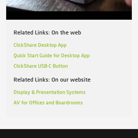
Related Links: On the web
ClickShare Desktop App
Quick Start Guide for Desktop App
ClickShare USB-C Button
Related Links: On our website
Display & Presentation Systems
AV for Offices and Boardrooms