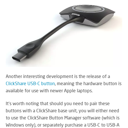
Another interesting development is the release of a
ClickShare USB-C button
, meaning the hardware button is
available for use with newer Apple laptops.
It's worth noting that should you need to pair these
buttons with a ClickShare base unit, you will either need
to use the ClickShare Button Manager software (which is
Windows only), or separately purchase a USB-C to USB-A