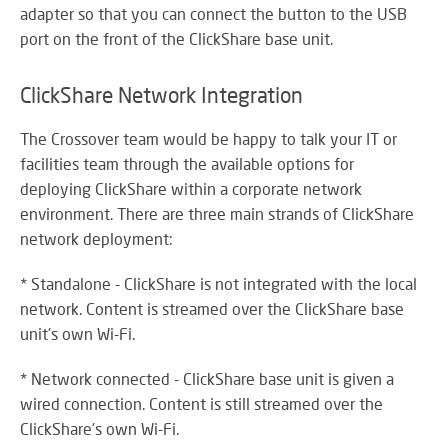
adapter so that you can connect the button to the USB
port on the front of the ClickShare base unit.
ClickShare Network Integration
The Crossover team would be happy to talk your IT or
facilities team through the available options for
deploying ClickShare within a corporate network
environment. There are three main strands of ClickShare
network deployment:
* Standalone - ClickShare is not integrated with the local
network. Content is streamed over the ClickShare base
unit's own Wi-Fi.
* Network connected - ClickShare base unit is given a
wired connection. Content is still streamed over the
ClickShare's own Wi-Fi.