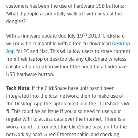
SY
customers has been the use of hardware USB buttons;
'What if people accidentally walk off with or steal the
dongles?'
LI
th
With a firmware update due July 19
2019, ClickShare
EX
will now be compatible with a free-to-download
Desktop
IN
App
for PC and Mac. This will allow users to share content
A
from their laptop or desktop via any ClickShare wireless
SP
collaboration solution without the need for a ClickShare
AV
USB hardware button.
Tech Note
: If the ClickShare base unit hasn't been
integrated into the local network, then to make use of
AU
IN
the Desktop App the laptop must join the ClickShare’s Wi-
fi. This could be an issue if you also need to use your
regular WiFi to access data over the internet. There is a
workaround – to connect the ClickShare base unit to the
VI
network by hard-wired Ethernet cable, and checking