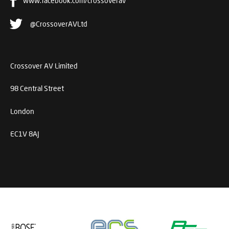
www.facebook.com/crossoverav
@CrossoverAVLtd
Crossover AV Limited
98 Central Street
London
EC1V 8AJ