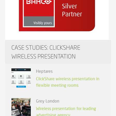
CASE STUDIES: CLICKSHARE
WIRELESS PRESENTATION
Heptares
ClickShare wireless presentation in
flexible meeting rooms
Grey London
Wireless presentation for leading
advertising agency