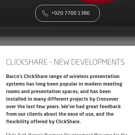
co
VA
CONTACT US
CA
firs
+020 7700 1380
Cu
RE
AU
ST
ser
Art
SY
is
Re
th
an
ke
Wh
to
CO
AU
ou
TE
CE
&
su
A
CLICKSHARE - NEW DEVELOPMENTS
AV
EV
DE
SP
SE
N
Barco's ClickShare range of wireless presentation
Rel
A
systems has long been popular in modern meeting
lar
VI
rooms and presentation spaces, and has been
sca
W
AV,
sol
installed in many different projects by Crossover
W
Au
AV
over the last few years. We’ve had great feedback
WI
an
CO
US
from our clients about the ease of use, and the
Cr
SY
Six
rel
flexibility offered by ClickShare.
&
st
ne
BU
to
an
Chris Ault, Barco’s Business Development Manager for the
OF