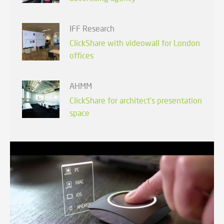
IFF Research
ClickShare with videowall for London
offices
AHMM
ClickShare for architect's presentation
space