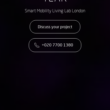
Smart Mobility Living Lab London
Discuss your project
+020 7700 1380