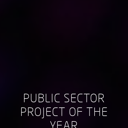
PUBLIC SECTOR
PROJECT OF THE
YEAR