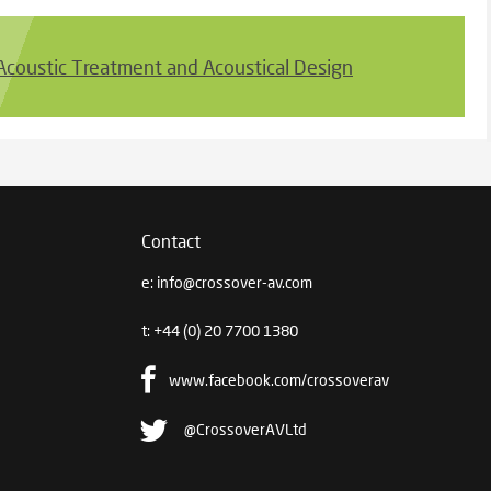
 Acoustic Treatment and Acoustical Design
Contact
e:
info@crossover-av.com
t:
+44 (0) 20 7700 1380
www.facebook.com/crossoverav
@CrossoverAVLtd