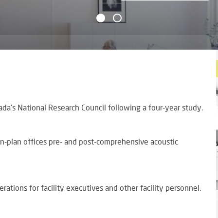
da's National Research Council following a four-year study.
en-plan offices pre- and post-comprehensive acoustic
rations for facility executives and other facility personnel.