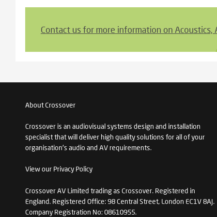
Contact us for more information on Acoustics,
About Crossover
Crossover is an audiovisual systems design and installation
specialist that will deliver high quality solutions for all of your
organisation's audio and AV requirements.
View our Privacy Policy
Crossover AV Limited trading as Crossover. Registered in
England. Registered Office: 98 Central Street, London EC1V 8AJ.
Company Registration No: 08610955.