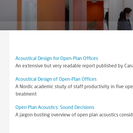
Acoustical Design for Open-Plan Offices
An extensive but very readable report published by Cana
Acoustical Design of Open-Plan Offices
A Nordic academic study of staff productivity in five op
treatment
Open Plan Acoustics: Sound Decisions
A jargon-busting overview of open plan acoustics conside