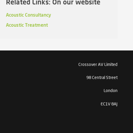
Related Links: On our website
Acoustic Consultancy
Acoustic Treatment
Crossover AV Limited
98 Central Street
London
EC1V 8AJ