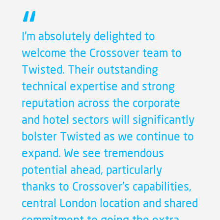
I’m absolutely delighted to
welcome the Crossover team to
Twisted. Their outstanding
technical expertise and strong
reputation across the corporate
and hotel sectors will significantly
bolster Twisted as we continue to
expand. We see tremendous
potential ahead, particularly
thanks to Crossover’s capabilities,
central London location and shared
commitment to going the extra