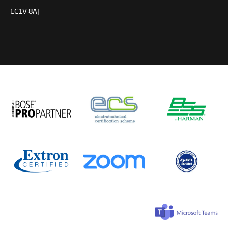
EC1V 8AJ