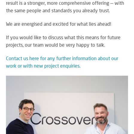
result is a stronger, more comprehensive offering — with
SY
the same people and standards you already trust.
We are energised and excited for what lies ahead!
LI
If you would like to discuss what this means for future
EX
projects, our team would be very happy to talk.
IN
A
Contact us here for any further information about our
SP
work or with new project enquiries.
AV
AU
IN
VI