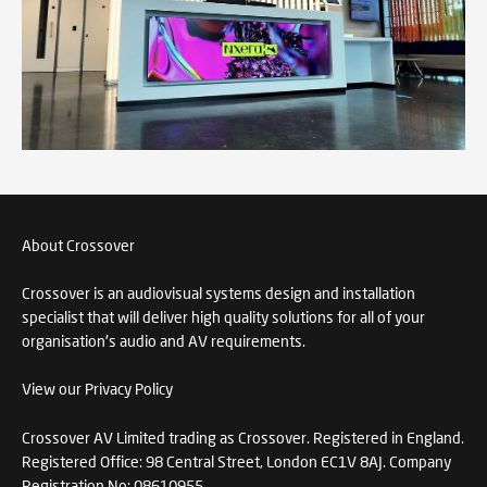
About Crossover
Crossover is an audiovisual systems design and installation
specialist that will deliver high quality solutions for all of your
organisation's audio and AV requirements.
View our Privacy Policy
Crossover AV Limited trading as Crossover. Registered in England.
Registered Office: 98 Central Street, London EC1V 8AJ. Company
Registration No: 08610955.