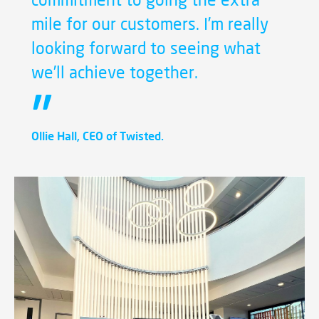
mile for our customers. I’m really
looking forward to seeing what
we’ll achieve together.
Ollie Hall, CEO of Twisted.