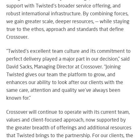
M
su
eve
support with Twisted’s broader service offering, and
A
SY
robust international infrastructure. By combining forces,
B
Wo
we gain greater scale, deeper resources, — while staying
eff
true to the ethos, approach and standards that define
co
Crossover.
BE
pow
JO
PR
TH
“Twisted’s excellent team culture and its commitment to
FA
TE
perfect delivery played a major part in our decision,” said
David Sacks, Managing Director at Crossover. “Joining
Twisted gives our team the platform to grow, and
RE
CO
enhances our ability to look after our clients with the
A
&
same care, attention and quality we’ve always been
S
CO
known for.”
Yo
pr
Crossover will continue to operate with its current team,
in
th
values and client-focused approach, now supported by
DI
be
the greater breadth of offerings and additional resources
&
lig
that Twisted brings to the partnership. For our clients, the
PR