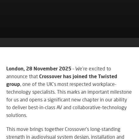
co
VA
CONTACT US
CA
firs
Cu
RE
AU
ST
ser
Art
SY
is
Re
th
an
ke
Wh
to
CO
AU
ou
TE
CE
&
su
A
AV
EV
London, 28 November 2025
– We’re excited to
DE
SP
announce that
Crossover has joined the Twisted
SE
N
Rel
group
, one of the UK’s most respected workplace-
A
lar
VI
technology specialists. This marks an important milestone
sca
W
AV,
for us and opens a significant new chapter in our ability
sol
W
Au
AV
to deliver best-in-class AV and collaborative-technology
WI
an
CO
solutions.
US
Cr
SY
Six
rel
&
This move brings together Crossover’s long-standing
st
ne
BU
strength in audiovisual system design, installation and
to
an
OF