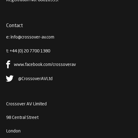
Contact
e:
info@crossover-av.com
t:
+44 (0) 20 7700 1380
www.facebook.com/crossoverav
@CrossoverAVLtd
Crossover AV Limited
98 Central Street
London